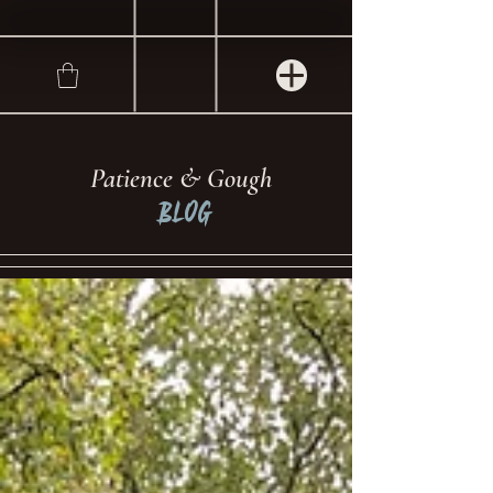
Patience & Gough
Blog