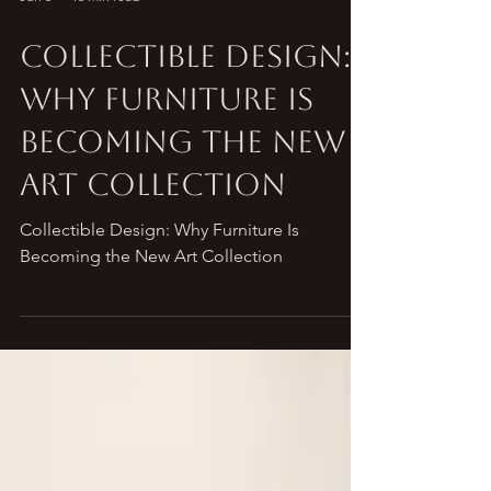
Jun 3
16 min read
Collectible Design:
Why Furniture Is
Becoming the New
Art Collection
Collectible Design: Why Furniture Is
Becoming the New Art Collection