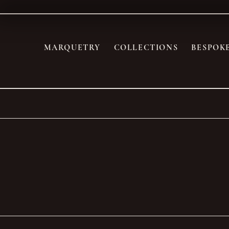
MARQUETRY
COLLECTIONS
BESPOK