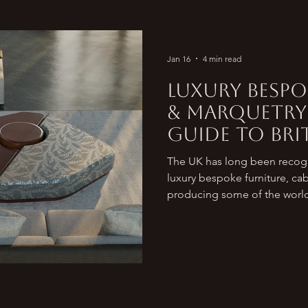
Jan 16
4 min read
Luxury Bespo
& Marquetry 
Guide to Brit
Makers
The UK has long been recogn
luxury bespoke furniture, ca
producing some of the world
houses. From heritage brand
for royalty and collectors, t
reinterpreting craftsmanship 
British furniture design conti
standard. For clients searchi
luxury wooden cabinetry mad