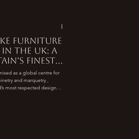
ke Furniture
in the UK: A
ain’s Finest
ised as a global centre for
binetry and marquetry ,
’s most respected design
s crafting heirloom pieces
o a new generation of studios
for contemporary interiors,
nues to set an international
ng for the best place to get
e in th