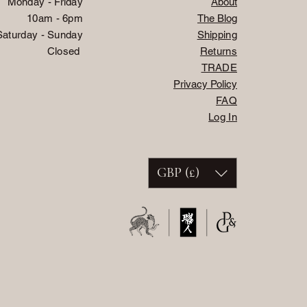
Monday - Friday
About
10am - 6pm
The Blog
Saturday - Sunday
Shipping
Closed
Returns
TRADE
Privacy Policy
FAQ
Log In
GBP (£)