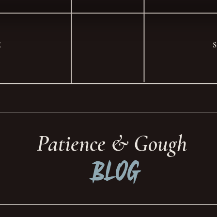
E
Patience & Gough
Blog