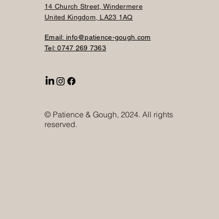
14 Church Street, Windermere
United Kingdom, LA23 1AQ
Email: info@patience-gough.com
Tel: 0747 269 7363
© Patience & Gough, 2024. All rights
reserved.