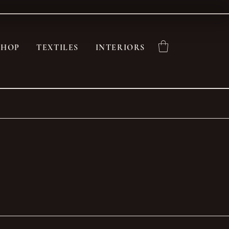
SHOP
TEXTILES
INTERIORS