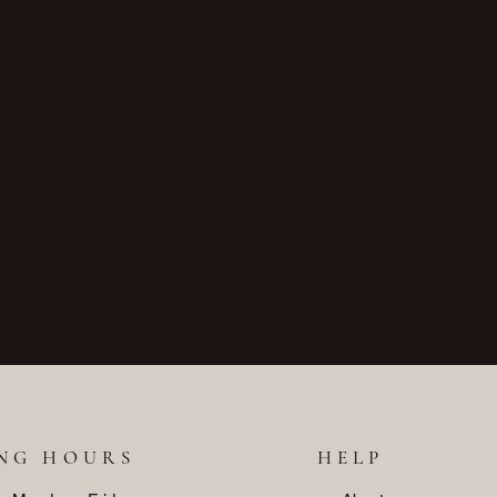
NG HOURS
HELP