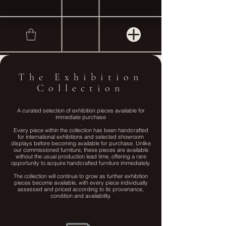
The Exhibition
Collection
A curated selection of exhibition pieces available for
immediate purchase
.
Every piece within the collection has been handcrafted
for international exhibitions and selected showroom
displays before becoming available for purchase. Unlike
our commissioned furniture, these pieces are available
without the usual production lead time, offering a rare
opportunity to acquire handcrafted furniture immediately.
The collection will continue to grow as further exhibition
pieces become available, with every piece individually
assessed and priced according to its provenance,
condition and availability.