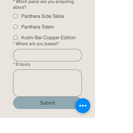
*
Which piece are you enquiring
about?
Panthera Side Table
Panthera Totem
Koshi Bar Copper Edition
*
Where are you based?
*
Enquiry
Submit
INFO