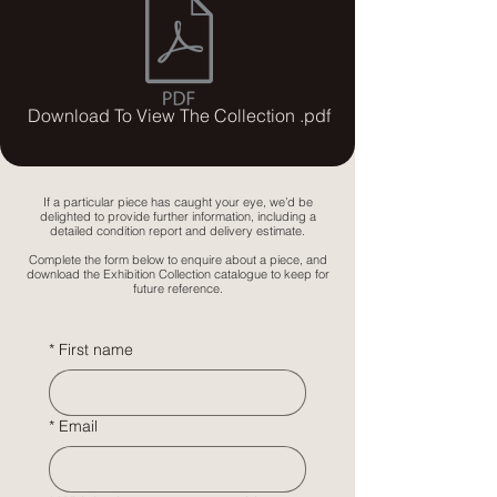
Download To View The Collection .pdf
If a particular piece has caught your eye, we’d be
delighted to provide further information, including a
detailed condition report and delivery estimate.
Complete the form below to enquire about a piece, and
download the Exhibition Collection catalogue to keep for
future reference.
*
First name
*
Email