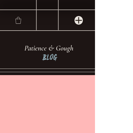
Patience & Gough
Blog