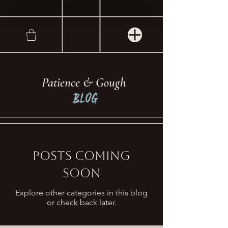
Patience & Gough
Blog
Posts Coming
Soon
Explore other categories in this blog
or check back later.