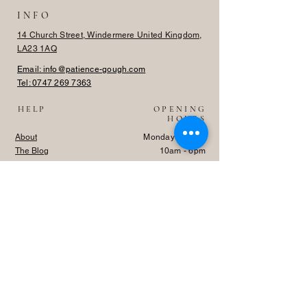
INFO
14 Church Street, Windermere United Kingdom,
LA23 1AQ
Email: info@patience-gough.com
Tel:
0747 269 7363
HELP
OPENING
HOURS
About
Monday - Friday
The Blog
10am - 6pm
Shipping
Saturday - Sunday
Returns
Closed
TRADE
Privacy Policy
FAQ
Log In
© Patience & Gough, 2024. All rights reserved.