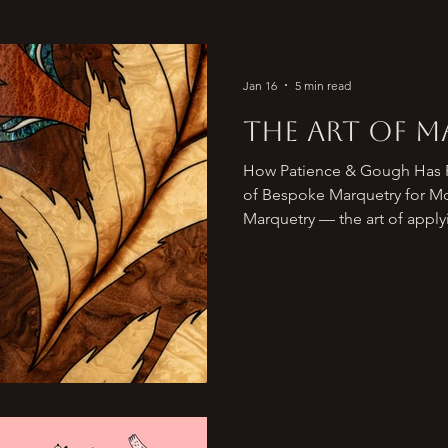
Jan 16
5 min read
The Art of 
How Patience & Gough Has R
of Bespoke Marquetry for Modern Luxury Interiors
Marquetry — the art of apply
surface to form decorative 
long been admired as one of
refined woodworking techniq
French royal courts to bespok
marquetry has evolved from c
contemporary form of art that
feat