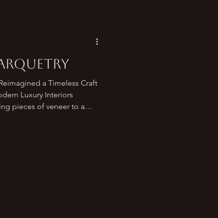
Marquetry
eimagined a Timeless Craft
ing pieces of veneer to a
patterns and images — has
 the most expressive and
ues in the world. From
e furniture studios ,
lassic ornamentation into a
 elevates luxury interiors,