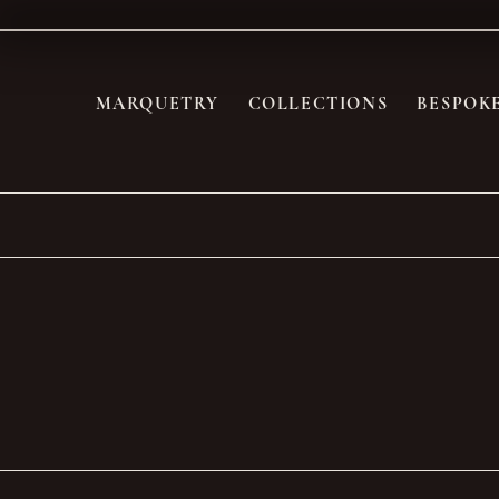
MARQUETRY
COLLECTIONS
BESPOK