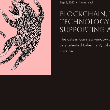
Sep 3, 2022
4 min read
Blockchain,
technology
supporting a
Ukraine and
The cats in our new window di
world.
very talented Evheniia Vynok
Ukraine.