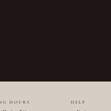
NG HOURS
HELP