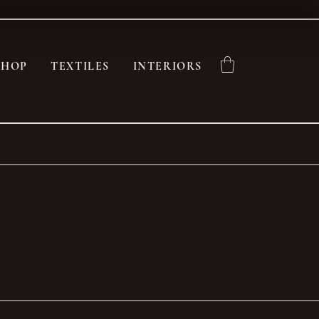
SHOP
TEXTILES
INTERIORS