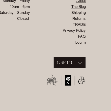
Monday - Friday
About
10am - 6pm
The Blog
Saturday - Sunday
Shipping
Closed
Returns
TRADE
Privacy Policy
FAQ
Log In
GBP (£)