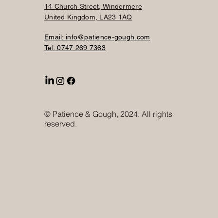
14 Church Street, Windermere
United Kingdom, LA23 1AQ
Email: info@patience-gough.com
Tel: 0747 269 7363
© Patience & Gough, 2024. All rights
reserved.