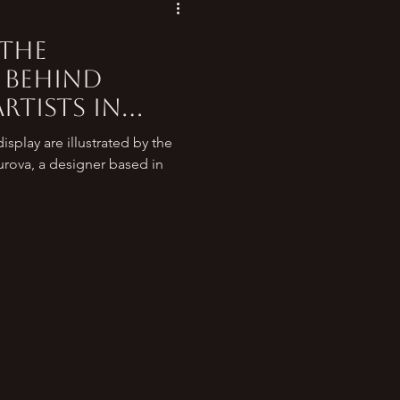
 the
 behind
rtists in
 around the
splay are illustrated by the
urova, a designer based in