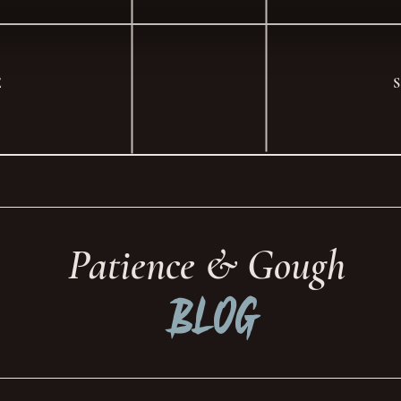
E
Patience & Gough
Blog