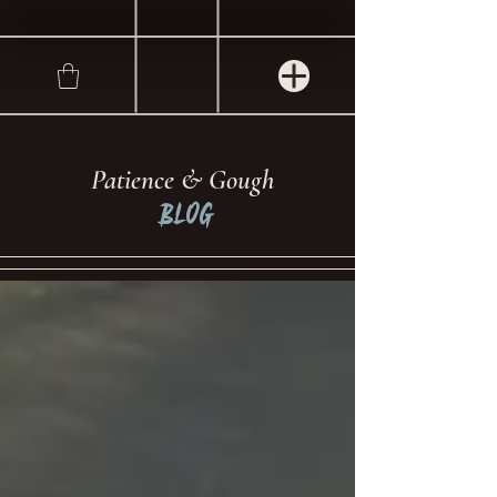
Patience & Gough
Blog