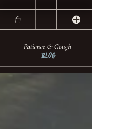
Patience & Gough
Blog