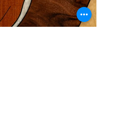
Jan 16
5 min read
The Art of
Marquetry