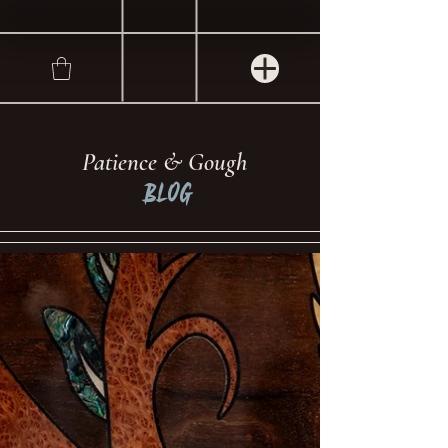
Patience & Gough
Blog