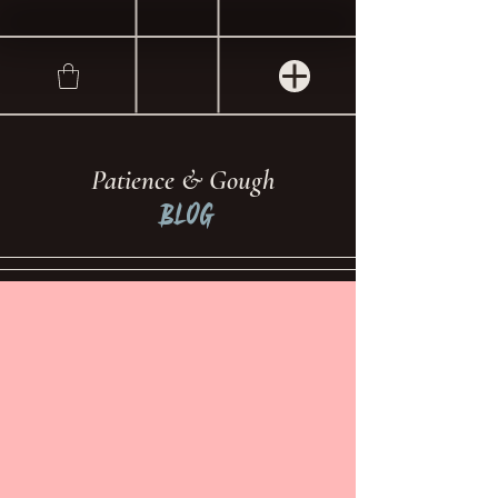
Patience & Gough
Blog