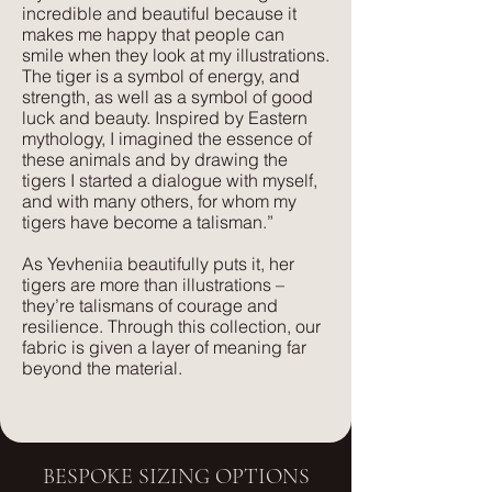
incredible and beautiful because it
makes me happy that people can
smile when they look at my illustrations.
The tiger is a symbol of energy, and
strength, as well as a symbol of good
luck and beauty. Inspired by Eastern
mythology, I imagined the essence of
these animals and by drawing the
tigers I started a dialogue with myself,
and with many others, for whom my
tigers have become a talisman.”
As Yevheniia beautifully puts it, her
tigers are more than illustrations –
they’re talismans of courage and
resilience. Through this collection, our
fabric is given a layer of meaning far
beyond the material.
BESPOKE SIZING OPTIONS