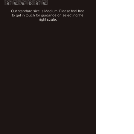
Our standard size is Medium. Please feel free
to get in touch for guidance on selecting the
right scale.