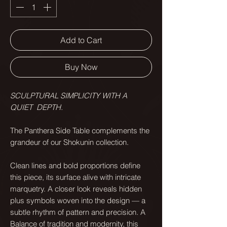
Add to Cart
Buy Now
SCULPTURAL SIMPLICITY WITH A
QUIET DEPTH.
The Panthera Side Table complements the
grandeur of our Shokunin collection.
Clean lines and bold proportions define
this piece, its surface alive with intricate
marquetry. A closer look reveals hidden
plus symbols woven into the design — a
subtle rhythm of pattern and precision. A
Balance of tradition and modernity, this