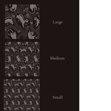
Large
Medium
Small