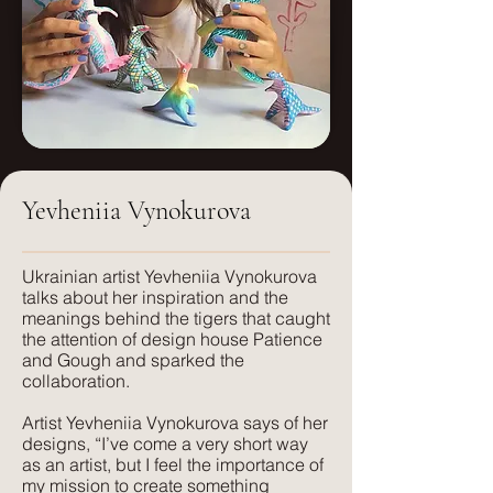
Dimensions
Pieces will arrive fully assembled and
H: 500mm
in a crate. Standard delivery includes
W: 500mm
drop-off to the front door. If you require
white glove service or in-home
placement, please contact us.
Yevheniia Vynokurova
​Ukrainian artist Yevheniia Vynokurova
talks about her inspiration and the
meanings behind the tigers that caught
the attention of design house Patience
and Gough and sparked the
collaboration.
Artist Yevheniia Vynokurova says of her
designs, “I’ve come a very short way
as an artist, but I feel the importance of
my mission to create something