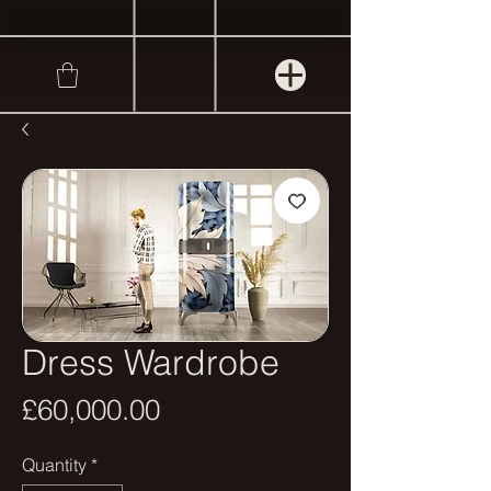
Dress Wardrobe
Price
£60,000.00
Quantity
*