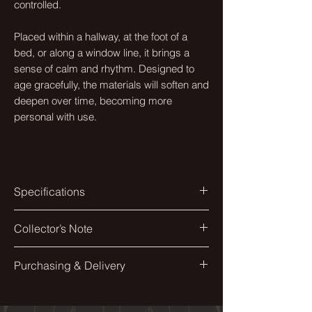
controlled.
Placed within a hallway, at the foot of a
bed, or along a window line, it brings a
sense of calm and rhythm. Designed to
age gracefully, the materials will soften and
deepen over time, becoming more
personal with use.
Specifications
Colourway
Collector’s Note
Kitsune Undyed
The form appears effortless, though
Purchasing & Delivery
Materials
each curve is carefully resolved to
Eco-Wud, Walnut, Textile of chocie
balance proportion and comfort.
Each piece is made to order and
individually finished by hand.