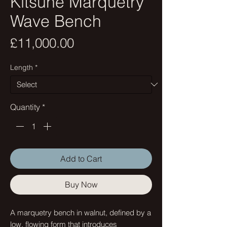
Kitsune Marquetry
Wave Bench
Price
£11,000.00
Length
*
Quantity
*
Add to Cart
Buy Now
A marquetry bench in walnut, defined by a
low, flowing form that introduces