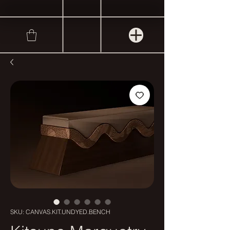
SKU: CANVAS.KIT.UNDYED.BENCH