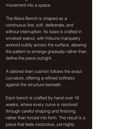
movement into a space.
The Wave Bench is shaped as a
continuous line, soft, deliberate, and
without interruption. Its base is crafted in
smoked walnut, with Kitsune marquetry
worked subtly across the surface, allowing
the pattern to emerge gradually rather than
define the piece outright.
A tailored linen cushion follows the exact
curvature, offering a refined softness
against the structure beneath.
Each bench is crafted by hand over 16
weeks, where every curve is resolved
through careful shaping and finishing
rather than forced into form. The result is a
piece that feels instinctive, yet highly