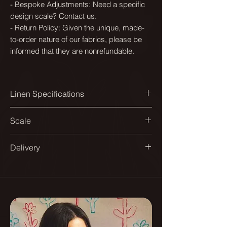
- Bespoke Adjustments: Need a specific
design scale? Contact us.
- Return Policy: Given the unique, made-
to-order nature of our fabrics, please be
informed that they are nonrefundable.
Linen Specifications
Printed width:
Scale
144cm
Available in a range of scales to suit
Delivery
Design match:
different spaces and applications.
Straight 140cm
All our fabrics are printed in England.
From smaller repeats suited to
Delivered on a roll.
Pattern repeat:
headboards and dining chairs, to
70x70cm
larger ones designed for sofas and
As they are printed to order please
curtains.
allow up to 10 - 12 days for delivery.
Composition: