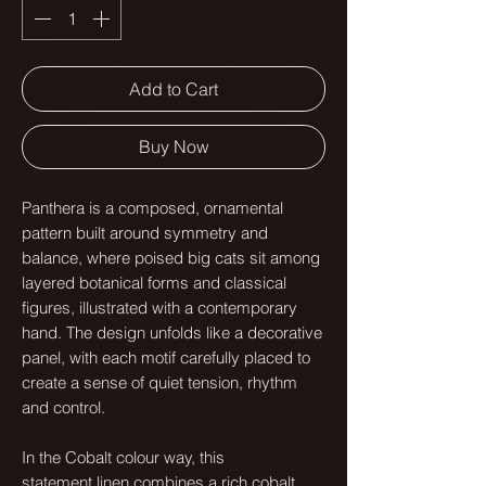
Add to Cart
Buy Now
Panthera is a composed, ornamental
pattern built around symmetry and
balance, where poised big cats sit among
layered botanical forms and classical
figures, illustrated with a contemporary
hand. The design unfolds like a decorative
panel, with each motif carefully placed to
create a sense of quiet tension, rhythm
and control.
In the Cobalt colour way, this
statement linen combines a rich cobalt