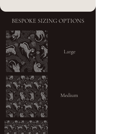
BESPOKE SIZING OPTIONS
Large
Medium