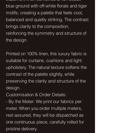
blue ground with off-white florals and tiger
motifs, creating a palette that feels cool,
balanced and quietly striking. The contrast
brings clarity to the composition,
reinforcing the symmetry and structure of
the design.
Printed on 100% linen, this luxury fabric is
suitable for curtains, cushions and light
upholstery. The natural texture softens the
contrast of the palette slightly, while
preserving the clarity and structure of the
design.
Customisation & Order Details:
- By the Meter: We print our fabrics per
meter. When you order multiple meters,
rest assured, they will be dispatched as
one continuous piece, carefully rolled for
pristine delivery.