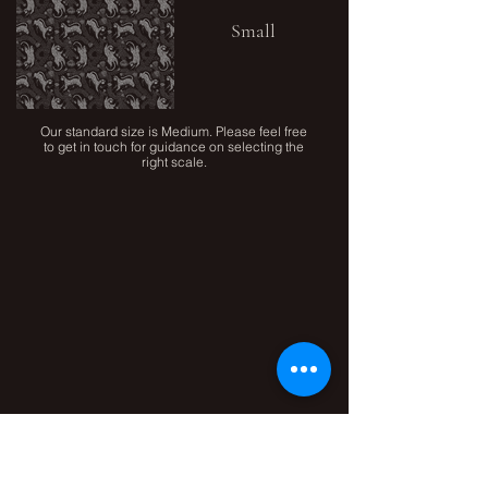
Small
Our standard size is Medium. Please feel free
to get in touch for guidance on selecting the
right scale.