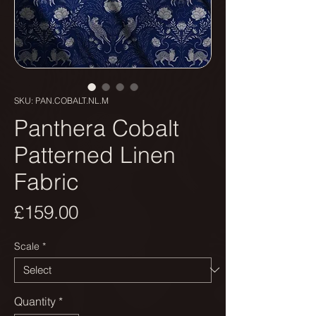
SKU: PAN.COBALT.NL.M
Panthera Cobalt
Patterned Linen
Fabric
Price
£159.00
Scale
*
Quantity
*