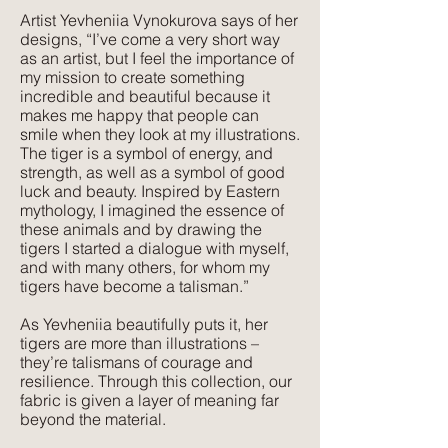
Artist Yevheniia Vynokurova says of her
Texture:
designs, “I’ve come a very short way
A lightweight, natural fabric with a soft
as an artist, but I feel the importance of
feel and texture. Perfect for those
my mission to create something
seeking elegance combined with
incredible and beautiful because it
makes me happy that people can
comfort. Its subtle texture captures our
smile when they look at my illustrations.
delicate print designs flawlessly and
The tiger is a symbol of energy, and
gives a more pared-back approach to
strength, as well as a symbol of good
colour and style.
luck and beauty. Inspired by Eastern
mythology, I imagined the essence of
these animals and by drawing the
tigers I started a dialogue with myself,
and with many others, for whom my
tigers have become a talisman.”
As Yevheniia beautifully puts it, her
tigers are more than illustrations –
they’re talismans of courage and
resilience. Through this collection, our
fabric is given a layer of meaning far
beyond the material.