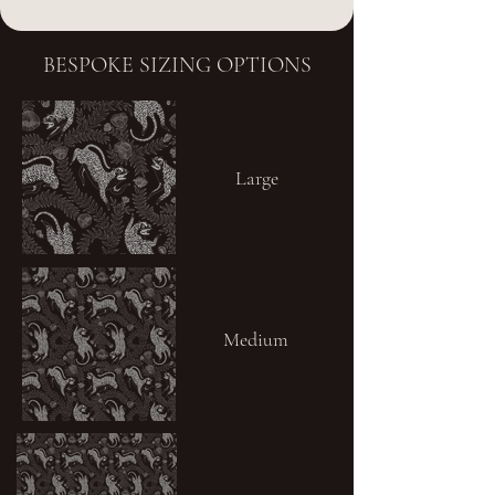
BESPOKE SIZING OPTIONS
Large
Medium