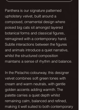
Panthera is our signature patterned
upholstery velvet, built around a
composed, ornamental design where
poised big cats sit amongst layered
botanical forms and classical figures,
reimagined with a contemporary hand.
Subtle interactions between the figures
and animals introduce a quiet narrative,
whilst the structured composition
maintains a sense of rhythm and balance.
In the Pistachio colourway, this designer
velvet combines soft green tones with
cream and warm neutrals, with gentle
golden accents adding warmth. The
palette carries a quiet depth whilst
remaining calm, balanced and refined,
making it well suited to both contemporary