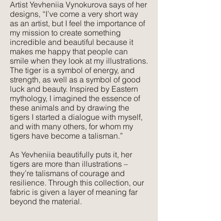
Artist Yevheniia Vynokurova says of her
designs, “I’ve come a very short way
Texture:
as an artist, but I feel the importance of
Lush, rich colours paired with a plush,
my mission to create something
luxurious feel that velvet is so well
incredible and beautiful because it
makes me happy that people can
known for. The advantage of velvet
smile when they look at my illustrations.
made from recycled PET is that it is
The tiger is a symbol of energy, and
wipeable and much more forgiving
strength, as well as a symbol of good
than silk velvet, yet has the same
luck and beauty. Inspired by Eastern
mythology, I imagined the essence of
beautiful feel.
these animals and by drawing the
tigers I started a dialogue with myself,
and with many others, for whom my
tigers have become a talisman.”
As Yevheniia beautifully puts it, her
tigers are more than illustrations –
they’re talismans of courage and
resilience. Through this collection, our
fabric is given a layer of meaning far
beyond the material.