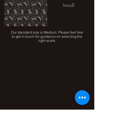
Small
Our standard size is Medium. Please feel free
to get in touch for guidance on selecting the
right scale.