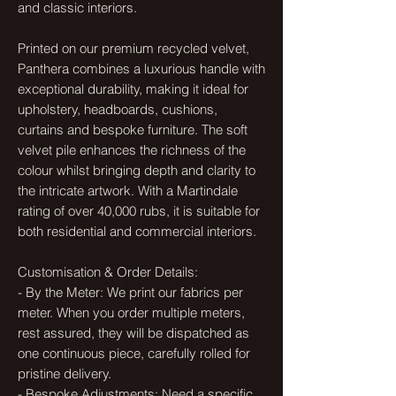
and classic interiors.
Printed on our premium recycled velvet,
Panthera combines a luxurious handle with
exceptional durability, making it ideal for
upholstery, headboards, cushions,
curtains and bespoke furniture. The soft
velvet pile enhances the richness of the
colour whilst bringing depth and clarity to
the intricate artwork. With a Martindale
rating of over 40,000 rubs, it is suitable for
both residential and commercial interiors.
Customisation & Order Details:
- By the Meter: We print our fabrics per
meter. When you order multiple meters,
rest assured, they will be dispatched as
one continuous piece, carefully rolled for
pristine delivery.
- Bespoke Adjustments: Need a specific