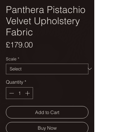
Panthera Pistachio
Velvet Upholstery
Fabric
Price
£179.00
Scale
*
Quantity
*
Add to Cart
Buy Now