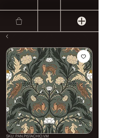
SKU: PAN.PISTACHIO.V.M