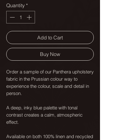
Quantity
*
Add to Cart
Buy Now
Order a sample of our Panthera upholstery
fabric in the Prussian colour way to
experience the colour, scale and detail in
person.
A deep, inky blue palette with tonal
contrast creates a calm, atmospheric
effect.
Available on both 100% linen and recycled