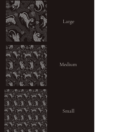
Large
Medium
Small