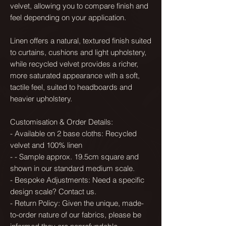
velvet, allowing you to compare finish and
feel depending on your application.
Linen offers a natural, textured finish suited
to curtains, cushions and light upholstery,
while recycled velvet provides a richer,
more saturated appearance with a soft,
tactile feel, suited to headboards and
heavier upholstery.
Customisation & Order Details:
- Available on 2 base cloths: Recycled
velvet and 100% linen
- - Sample approx. 19.5cm square and
shown in our standard medium scale.
- Bespoke Adjustments: Need a specific
design scale? Contact us.
- Return Policy: Given the unique, made-
to-order nature of our fabrics, please be