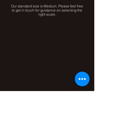
Our standard size is Medium. Please feel free
to get in touch for guidance on selecting the
right scale.