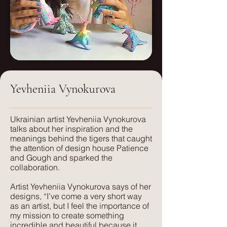
Weight:
Martindale:
250g/sm
40000+
Care:
Weight:
Dry clean only
540 g/sm
Yevheniia Vynokurova
FR treatment:
Care:
Available on request, or a flame
Dry clean only
retardant interliner can be used.
​Ukrainian artist Yevheniia Vynokurova
talks about her inspiration and the
FR treatment:
meanings behind the tigers that caught
Suitable for:
USA clients: CAL117 Certification.
the attention of design house Patience
Light Upholstery, Curtains and Blinds,
UK clients: available on request.
and Gough and sparked the
Cushions
collaboration.
Suitable for:
Artist Yevheniia Vynokurova says of her
Texture:
Domestic & Contract Upholstery,
designs, “I’ve come a very short way
A lightweight, natural fabric with a soft
Curtains and Blinds, Cushions
as an artist, but I feel the importance of
feel and texture. Perfect for those
my mission to create something
seeking elegance combined with
incredible and beautiful because it
Texture: