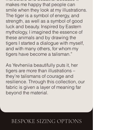
makes me happy that people can
comfort. Its subtle texture captures our
Lush, rich colours paired with a plush,
smile when they look at my illustrations.
delicate print designs flawlessly and
luxurious feel that velvet is so well
The tiger is a symbol of energy, and
gives a more pared-back approach to
known for. The advantage of velvet
strength, as well as a symbol of good
colour and style.
luck and beauty. Inspired by Eastern
made from recycled PET is that it is
mythology, I imagined the essence of
wipeable and much more forgiving
these animals and by drawing the
than silk velvet, yet has the same
tigers I started a dialogue with myself,
and with many others, for whom my
beautiful feel.
tigers have become a talisman.”
As Yevheniia beautifully puts it, her
tigers are more than illustrations –
they’re talismans of courage and
resilience. Through this collection, our
fabric is given a layer of meaning far
beyond the material.
BESPOKE SIZING OPTIONS