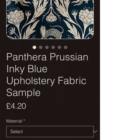
Panthera Prussian
Inky Blue
Upholstery Fabric
Sample
Price
£4.20
Material
*