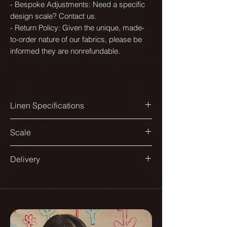
- Bespoke Adjustments: Need a specific
design scale? Contact us.
- Return Policy: Given the unique, made-
to-order nature of our fabrics, please be
informed they are nonrefundable.
Linen Specifications
Printed width:
Scale
144cm
Available in a range of scales to suit
Delivery
Design match:
different spaces and applications.
Straight 140cm
All our fabrics are printed in England.
From smaller repeats suited to
Delivered on a roll.
Pattern repeat:
headboards and dining chairs, to
70x70cm
larger ones designed for sofas and
As they are printed to order please
curtains.
allow up to 10 - 12 days for delivery.