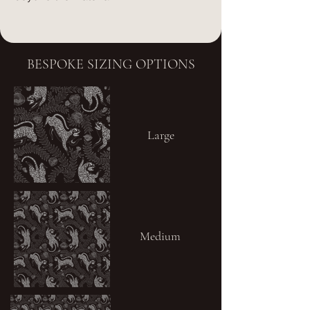
BESPOKE SIZING OPTIONS
Large
Medium