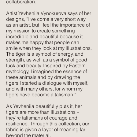
collaboration.
Artist Yevheniia Vynokurova says of her
Texture:
designs, “I’ve come a very short way
A lightweight, natural fabric with a soft
as an artist, but I feel the importance of
feel and texture. Perfect for those
my mission to create something
seeking elegance combined with
incredible and beautiful because it
makes me happy that people can
comfort. Its subtle texture captures our
smile when they look at my illustrations.
delicate print designs flawlessly and
The tiger is a symbol of energy, and
gives a more pared-back approach to
strength, as well as a symbol of good
colour and style.
luck and beauty. Inspired by Eastern
mythology, I imagined the essence of
these animals and by drawing the
tigers I started a dialogue with myself,
and with many others, for whom my
tigers have become a talisman.”
As Yevheniia beautifully puts it, her
tigers are more than illustrations –
they’re talismans of courage and
resilience. Through this collection, our
fabric is given a layer of meaning far
beyond the material.