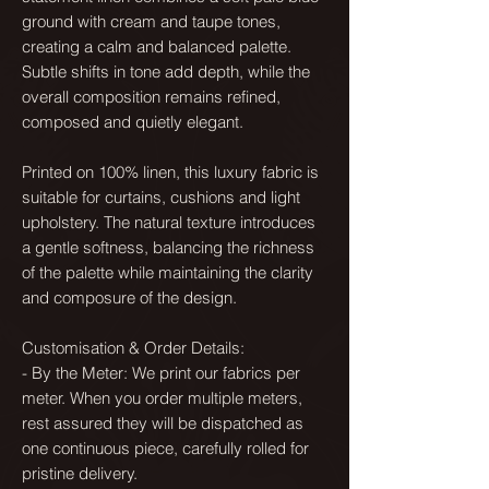
ground with cream and taupe tones,
creating a calm and balanced palette.
Subtle shifts in tone add depth, while the
overall composition remains refined,
composed and quietly elegant.
Printed on 100% linen, this luxury fabric is
suitable for curtains, cushions and light
upholstery. The natural texture introduces
a gentle softness, balancing the richness
of the palette while maintaining the clarity
and composure of the design.
Customisation & Order Details:
- By the Meter: We print our fabrics per
meter. When you order multiple meters,
rest assured they will be dispatched as
one continuous piece, carefully rolled for
pristine delivery.