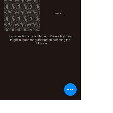
Small
Our standard size is Medium. Please feel free
to get in touch for guidance on selecting the
right scale.