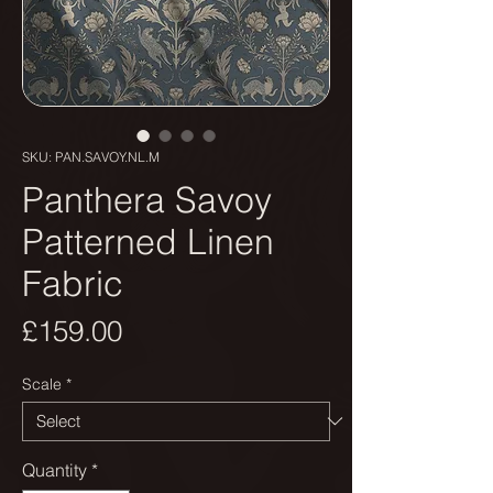
SKU: PAN.SAVOY.NL.M
Panthera Savoy
Patterned Linen
Fabric
Price
£159.00
Scale
*
Quantity
*