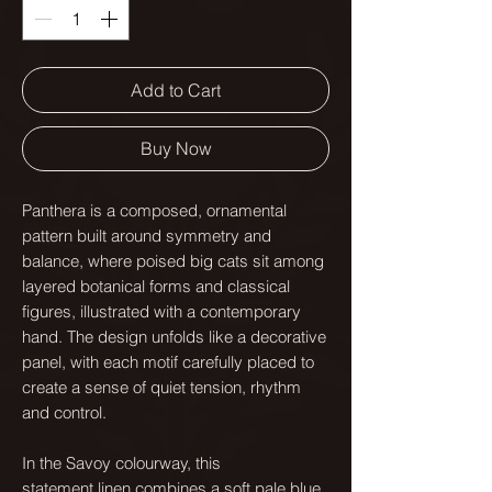
Add to Cart
Buy Now
Panthera is a composed, ornamental
pattern built around symmetry and
balance, where poised big cats sit among
layered botanical forms and classical
figures, illustrated with a contemporary
hand. The design unfolds like a decorative
panel, with each motif carefully placed to
create a sense of quiet tension, rhythm
and control.
In the Savoy colourway, this
statement linen combines a soft pale blue