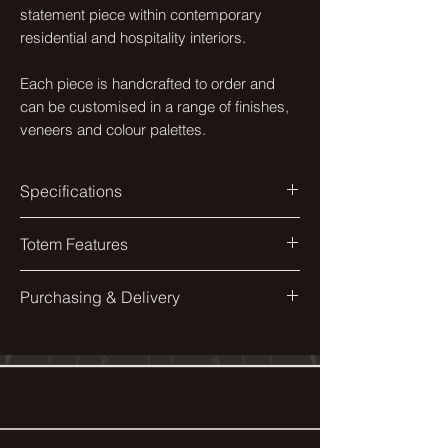
statement piece within contemporary
residential and hospitality interiors.
Each piece is handcrafted to order and
can be customised in a range of finishes,
veneers and colour palettes.
Specifications
Colourway
Totem Features
Opal Sycamore
Solid Bamboo sphere.
Purchasing & Delivery
Materials
Bamboo, Eco-Wud, Steel
Weighted bottom for stability.
Each piece is made to order and
individually finished by hand.
Finish
Following purchase, our studio will
Matte Lacquer & Gloss
contact you directly to confirm finishes,
dimensions, delivery and installation
Veneers