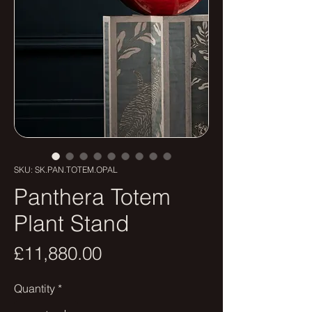
SKU: SK.PAN.TOTEM.OPAL
Panthera Totem
Plant Stand
Price
£11,880.00
Quantity
*