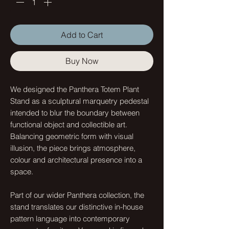
Add to Cart
Buy Now
We designed the Panthera Totem Plant
Stand as a sculptural marquetry pedestal
intended to blur the boundary between
functional object and collectible art.
Balancing geometric form with visual
illusion, the piece brings atmosphere,
colour and architectural presence into a
space.
Part of our wider Panthera collection, the
stand translates our distinctive in-house
pattern language into contemporary