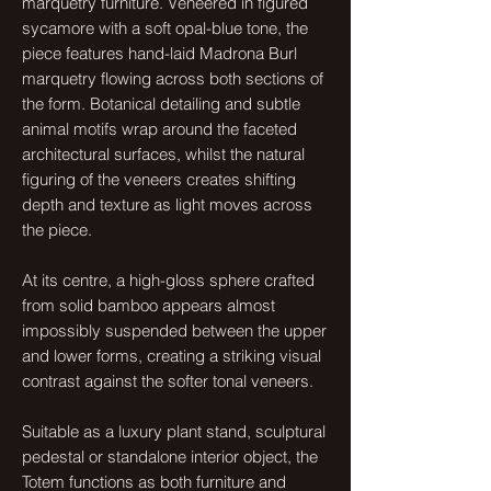
marquetry furniture. Veneered in figured
sycamore with a soft opal-blue tone, the
piece features hand-laid Madrona Burl
marquetry flowing across both sections of
the form. Botanical detailing and subtle
animal motifs wrap around the faceted
architectural surfaces, whilst the natural
figuring of the veneers creates shifting
depth and texture as light moves across
the piece.
At its centre, a high-gloss sphere crafted
from solid bamboo appears almost
impossibly suspended between the upper
and lower forms, creating a striking visual
contrast against the softer tonal veneers.
Suitable as a luxury plant stand, sculptural
pedestal or standalone interior object, the
Totem functions as both furniture and