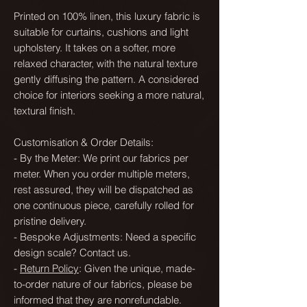
Printed on 100% linen, this luxury fabric is
suitable for curtains, cushions and light
upholstery. It takes on a softer, more
relaxed character, with the natural texture
gently diffusing the pattern. A considered
choice for interiors seeking a more natural,
textural finish.
Customisation & Order Details:
- By the Meter: We print our fabrics per
meter. When you order multiple meters,
rest assured, they will be dispatched as
one continuous piece, carefully rolled for
pristine delivery.
- Bespoke Adjustments: Need a specific
design scale? Contact us.
-
Return Policy
: Given the unique, made-
to-order nature of our fabrics, please be
informed that they are nonrefundable.