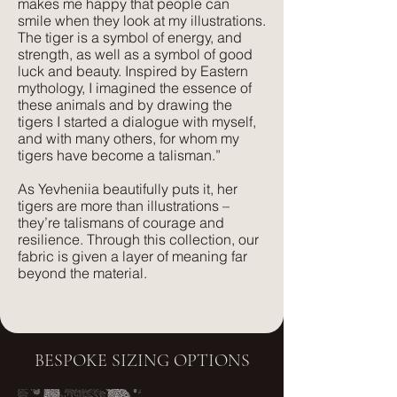
makes me happy that people can
comfort. Its subtle texture captures our
smile when they look at my illustrations.
delicate print designs flawlessly and
The tiger is a symbol of energy, and
gives a more pared-back approach to
strength, as well as a symbol of good
colour and style.
luck and beauty. Inspired by Eastern
mythology, I imagined the essence of
these animals and by drawing the
tigers I started a dialogue with myself,
and with many others, for whom my
tigers have become a talisman.”
As Yevheniia beautifully puts it, her
tigers are more than illustrations –
they’re talismans of courage and
resilience. Through this collection, our
fabric is given a layer of meaning far
beyond the material.
BESPOKE SIZING OPTIONS