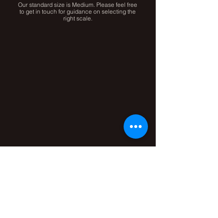
Our standard size is Medium. Please feel free
to get in touch for guidance on selecting the
right scale.