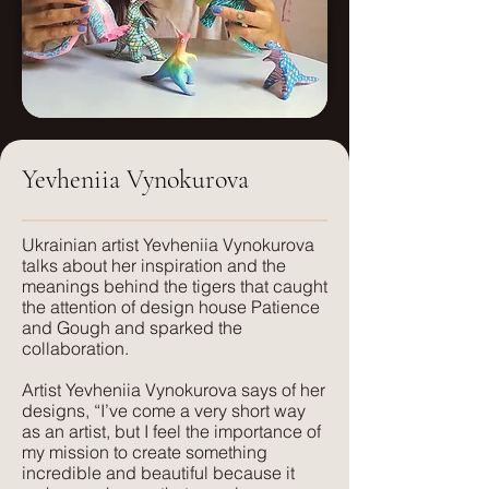
us for a quote.
Weight:
Pattern Repeats: (cm)
250g/sm
Small: 46.66x46.66
Care:
Dry clean only
Medium: 70x70
Yevheniia Vynokurova
FR treatment:
Large: 140x140
Available on request, or a flame
retardant interliner can be used.
​Ukrainian artist Yevheniia Vynokurova
talks about her inspiration and the
meanings behind the tigers that caught
Suitable for:
the attention of design house Patience
Light Upholstery, Curtains and Blinds,
and Gough and sparked the
Cushions
collaboration.
Artist Yevheniia Vynokurova says of her
Texture:
designs, “I’ve come a very short way
A lightweight, natural fabric with a soft
as an artist, but I feel the importance of
feel and texture. Perfect for those
my mission to create something
seeking elegance combined with
incredible and beautiful because it