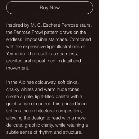
Buy Now
Inspired by M. C. Escher’s Penrose stairs,
the Penrose Prowl pattern draws on the
endless, impossible staircase. Combined
with the expressive tiger illustrations of
Yevheniia. The result is a seamless,
architectural repeat, rich in detail and
movement.
In the Albinae colourway, soft pinks,
chalky whites and warm nude tones
create a pale, light-filled palette with a
quiet sense of control. This printed linen
softens the architectural composition,
allowing the design to read with a more
delicate, graphic clarity, while retaining a
subtle sense of rhythm and structure.