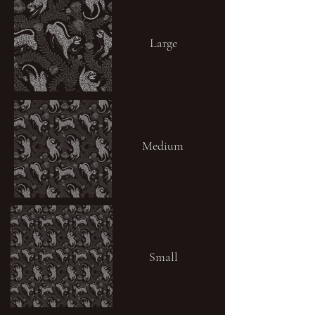
Large
Medium
Small