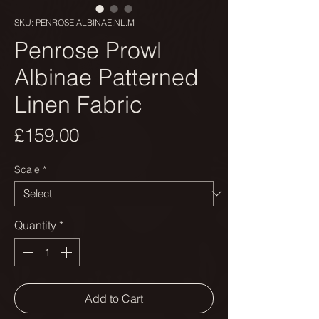
SKU: PENROSE.ALBINAE.NL.M
Penrose Prowl
Albinae Patterned
Linen Fabric
Price
£159.00
Scale
*
Quantity
*
Add to Cart