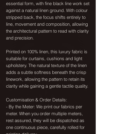
essential form, with fine black line work set
against a natural linen ground. With colour
stripped back, the focus shifts entirely to
line, movement and composition, allowing
the architectural pattern to read with clarity
and precision.
Printed on 100% linen, this luxury fabric is
suitable for curtains, cushions and light
upholstery. The natural texture of the linen
adds a subtle softness beneath the crisp
linework, allowing the pattern to retain its
clarity while gaining a gentle tactile quality.
Customisation & Order Details:
- By the Meter: We print our fabrics per
meter. When you order multiple meters,
rest assured, they will be dispatched as
one continuous piece, carefully rolled for