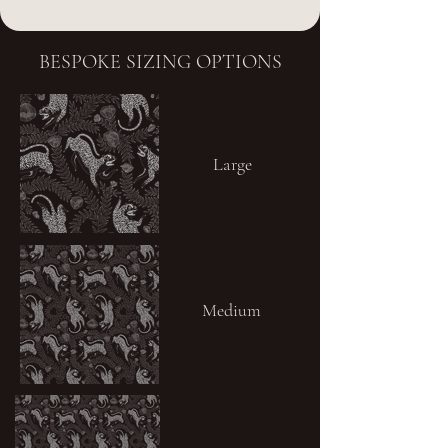
BESPOKE SIZING OPTIONS
Large
Medium