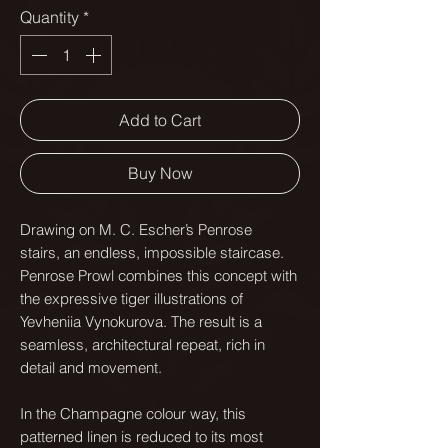
Quantity
*
Add to Cart
Buy Now
Drawing on M. C. Escher’s Penrose
stairs, an endless, impossible staircase.
Penrose Prowl combines this concept with
the expressive tiger illustrations of
Yevheniia Vynokurova. The result is a
seamless, architectural repeat, rich in
detail and movement.
In the Champagne colour way, this
patterned linen is reduced to its most