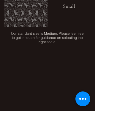
Small
Our standard size is Medium. Please feel free
to get in touch for guidance on selecting the
right scale.