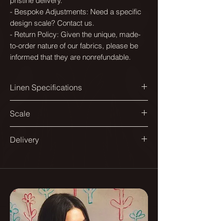
pristine delivery.
- Bespoke Adjustments: Need a specific
design scale? Contact us.
- Return Policy: Given the unique, made-
to-order nature of our fabrics, please be
informed that they are nonrefundable.
Linen Specifications
Printed width:
Scale
144cm
Available in a range of scales to suit
Delivery
Design match:
different spaces and applications.
Straight 140cm
All our fabrics are printed in England.
From smaller repeats suited to
Delivered on a roll.
Pattern repeat:
headboards and dining chairs, to
70x70cm
larger ones designed for sofas and
As they are printed to order please
curtains.
allow up to 10 -12 days for delivery.
Composition: