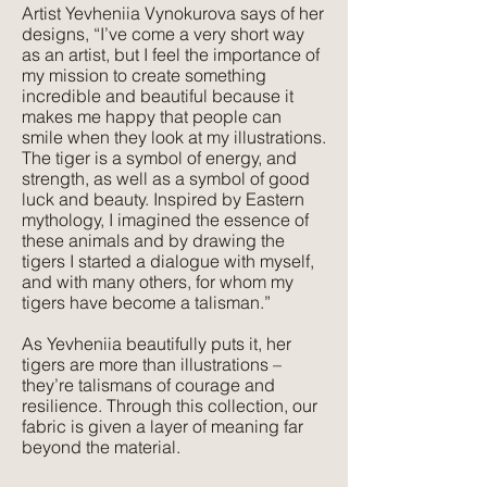
Artist Yevheniia Vynokurova says of her
Texture:
designs, “I’ve come a very short way
A lightweight, natural fabric with a soft
as an artist, but I feel the importance of
feel and texture. Perfect for those
my mission to create something
seeking elegance combined with
incredible and beautiful because it
makes me happy that people can
comfort. Its subtle texture captures our
smile when they look at my illustrations.
delicate print designs flawlessly and
The tiger is a symbol of energy, and
gives a more pared-back approach to
strength, as well as a symbol of good
colour and style.
luck and beauty. Inspired by Eastern
mythology, I imagined the essence of
these animals and by drawing the
tigers I started a dialogue with myself,
and with many others, for whom my
tigers have become a talisman.”
As Yevheniia beautifully puts it, her
tigers are more than illustrations –
they’re talismans of courage and
resilience. Through this collection, our
fabric is given a layer of meaning far
beyond the material.