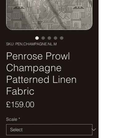
SKU: PEN.CHAMPAGNE.NL.M
Penrose Prowl
Champagne
Patterned Linen
Fabric
Price
£159.00
Scale
*