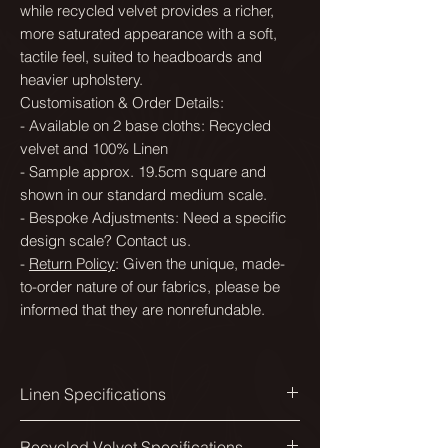
while recycled velvet provides a richer,
more saturated appearance with a soft,
tactile feel, suited to headboards and
heavier upholstery.
Customisation & Order Details:
- Available on 2 base cloths: Recycled
velvet and 100% Linen
- Sample approx. 19.5cm square and
shown in our standard medium scale.
- Bespoke Adjustments: Need a specific
design scale? Contact us.
-
Return Policy
: Given the unique, made-
to-order nature of our fabrics, please be
informed that they are nonrefundable.
Linen Specifications
Printed width:
Recycled Velvet Specifications