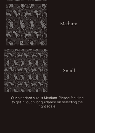
Medium
Small
Our standard size is Medium. Please feel free
to get in touch for guidance on selecting the
right scale.