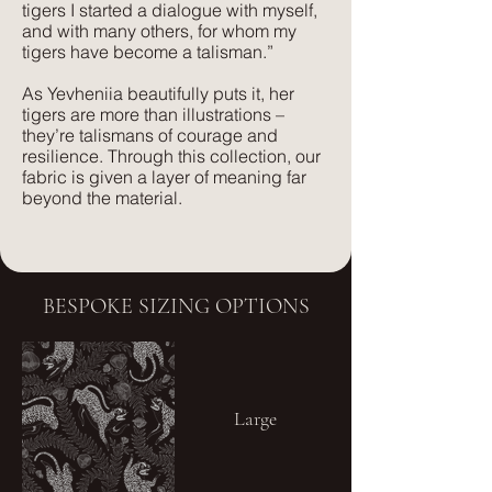
than silk velvet, yet has the same
tigers I started a dialogue with myself,
and with many others, for whom my
beautiful feel.
tigers have become a talisman.”
As Yevheniia beautifully puts it, her
tigers are more than illustrations –
they’re talismans of courage and
resilience. Through this collection, our
fabric is given a layer of meaning far
beyond the material.
BESPOKE SIZING OPTIONS
Large