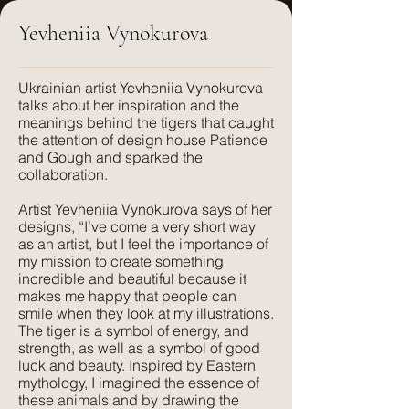
Yevheniia Vynokurova
FR treatment:
Care:
Available on request, or a flame
Dry clean only
retardant interliner can be used.
​Ukrainian artist Yevheniia Vynokurova
talks about her inspiration and the
FR treatment:
meanings behind the tigers that caught
Suitable for:
USA clients: CAL117 Certification.
the attention of design house Patience
Light Upholstery, Curtains and Blinds,
UK clients: available on request.
and Gough and sparked the
Cushions
collaboration.
Suitable for:
Artist Yevheniia Vynokurova says of her
Texture:
Domestic & Contract Upholstery,
designs, “I’ve come a very short way
A lightweight, natural fabric with a soft
Curtains and Blinds, Cushions
as an artist, but I feel the importance of
feel and texture. Perfect for those
my mission to create something
seeking elegance combined with
incredible and beautiful because it
Texture:
makes me happy that people can
comfort. Its subtle texture captures our
Lush, rich colours paired with a plush,
smile when they look at my illustrations.
delicate print designs flawlessly and
luxurious feel that velvet is so well
The tiger is a symbol of energy, and
gives a more pared-back approach to
known for. The advantage of velvet
strength, as well as a symbol of good
colour and style.
luck and beauty. Inspired by Eastern
made from recycled PET is that it is
mythology, I imagined the essence of
wipeable and much more forgiving
these animals and by drawing the