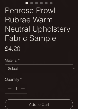
Penrose Prowl
Rubrae Warm
Neutral Upholstery
Fabric Sample
Price
£4.20
Material
*
Quantity
*
Add to Cart