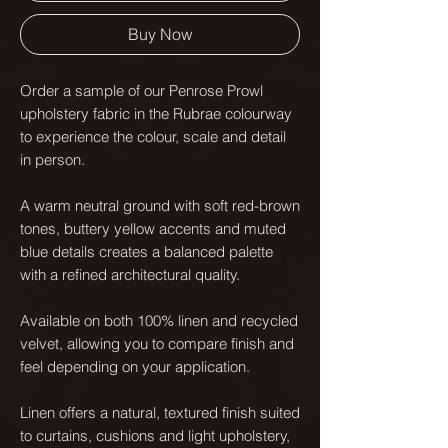
Buy Now
Order a sample of our Penrose Prowl
upholstery fabric in the Rubrae colourway
to experience the colour, scale and detail
in person.
A warm neutral ground with soft red-brown
tones, buttery yellow accents and muted
blue details creates a balanced palette
with a refined architectural quality.
Available on both 100% linen and recycled
velvet, allowing you to compare finish and
feel depending on your application.
Linen offers a natural, textured finish suited
to curtains, cushions and light upholstery,