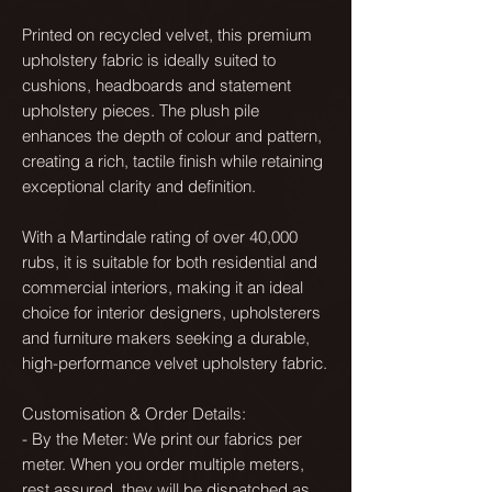
Printed on recycled velvet, this premium
upholstery fabric is ideally suited to
cushions, headboards and statement
upholstery pieces. The plush pile
enhances the depth of colour and pattern,
creating a rich, tactile finish while retaining
exceptional clarity and definition.
With a Martindale rating of over 40,000
rubs, it is suitable for both residential and
commercial interiors, making it an ideal
choice for interior designers, upholsterers
and furniture makers seeking a durable,
high-performance velvet upholstery fabric.
Customisation & Order Details:
- By the Meter: We print our fabrics per
meter. When you order multiple meters,
rest assured, they will be dispatched as