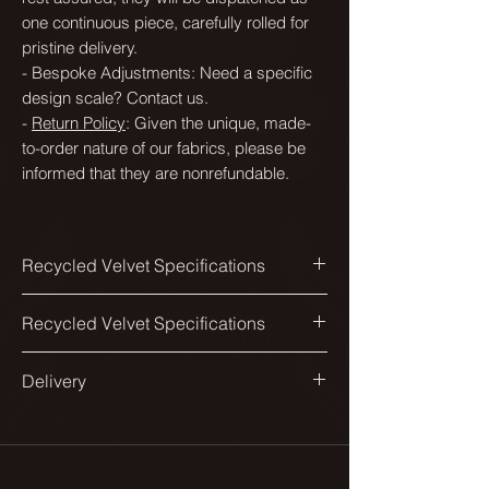
one continuous piece, carefully rolled for
pristine delivery.
- Bespoke Adjustments: Need a specific
design scale? Contact us.
-
Return Policy
: Given the unique, made-
to-order nature of our fabrics, please be
informed that they are nonrefundable.
Recycled Velvet Specifications
Printed width:
Recycled Velvet Specifications
138cm
Available in a range of scales to suit
Delivery
Design match:
different spaces and applications.
Straight 134cm
All our fabrics are printed in England.
From smaller scales suited to
Delivered on a roll.
Pattern repeat:
headboards and dining chairs, to