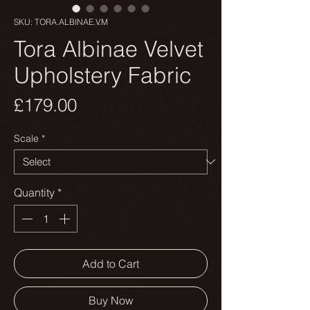
SKU: TORA.ALBINAE.V.M
Tora Albinae Velvet
Upholstery Fabric
Price
£179.00
Scale
*
Quantity
*
Add to Cart
Buy Now