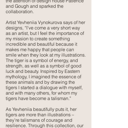
the attention of design house Patience
Suitable for:
and Gough and sparked the
Domestic & Contract Upholstery,
collaboration.
Curtains and Blinds, Cushions
Artist Yevheniia Vynokurova says of her
designs, “I’ve come a very short way
Texture:
as an artist, but I feel the importance of
Lush, rich colours paired with a plush,
my mission to create something
luxurious feel that velvet is so well
incredible and beautiful because it
makes me happy that people can
known for. The advantage of velvet
smile when they look at my illustrations.
made from recycled PET is that it is
The tiger is a symbol of energy, and
wipeable and much more forgiving
strength, as well as a symbol of good
than silk velvet, yet has the same
luck and beauty. Inspired by Eastern
mythology, I imagined the essence of
beautiful feel.
these animals and by drawing the
tigers I started a dialogue with myself,
and with many others, for whom my
tigers have become a talisman.”
As Yevheniia beautifully puts it, her
tigers are more than illustrations –
they’re talismans of courage and
resilience. Through this collection, our