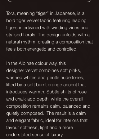
Tora, meaning “tiger” in Japanese, is a
bold tiger velvet fabric featuring leaping
tigers intertwined with winding vines and
stylised florals. The design unfolds with a
natural rhythm, creating a composition that
feels both energetic and controlled.
In the Albinae colour way, this
designer velvet combines soft pinks,
washed whites and gentle nude tones,
lifted by a soft burnt orange accent that
introduces warmth. Subtle shifts of rose
and chalk add depth, while the overall
composition remains calm, balanced and
quietly composed. The result is a calm
and elegant fabric, ideal for interiors that
favour softness, light and a more
understated sense of luxury.