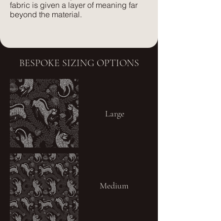
fabric is given a layer of meaning far
beyond the material.
BESPOKE SIZING OPTIONS
Large
Medium