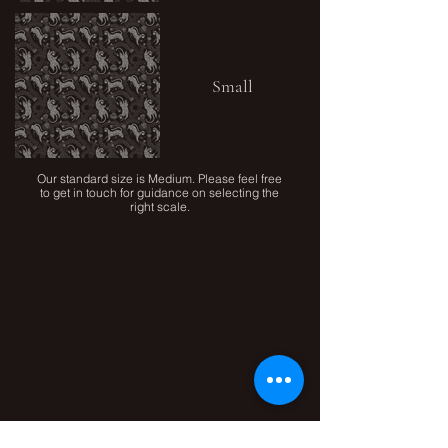
Small
Our standard size is Medium. Please feel free
to get in touch for guidance on selecting the
right scale.