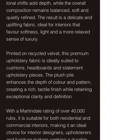
tonal shifts add depth, while the overall
composition remains balanced, soft and
quietly refined. The result is a delicate and
uplifting fabric, ideal for interiors that
favour softness, light and a more relaxed
sense of luxury.
Printed on recycled velvet, this premium
upholstery fabric is ideally suited to
cushions, headboards and statement
upholstery pieces. The plush pile
enhances the depth of colour and pattern,
creating a rich, tactile finish while retaining
exceptional clarity and definition.
With a Martindale rating of over 40,000
rubs, it is suitable for both residential and
commercial interiors, making it an ideal
choice for interior designers, upholsterers
and furniture makers seeking a durable,