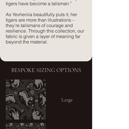
tigers have become a talisman.”
As Yevheniia beautifully puts it, her
tigers are more than illustrations –
they’re talismans of courage and
resilience. Through this collection, our
fabric is given a layer of meaning far
beyond the material.
BESPOKE SIZING OPTIONS
Large