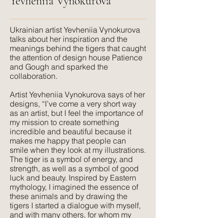
Yevheniia Vynokurova
FR treatment:
USA clients: CAL117 Certification.
​Ukrainian artist Yevheniia Vynokurova
UK clients: available on request.
talks about her inspiration and the
meanings behind the tigers that caught
the attention of design house Patience
Suitable for:
and Gough and sparked the
Domestic & Contract Upholstery,
collaboration.
Curtains and Blinds, Cushions
Artist Yevheniia Vynokurova says of her
designs, “I’ve come a very short way
Texture:
as an artist, but I feel the importance of
Lush, rich colours paired with a plush,
my mission to create something
luxurious feel that velvet is so well
incredible and beautiful because it
makes me happy that people can
known for. The advantage of velvet
smile when they look at my illustrations.
made from recycled PET is that it is
The tiger is a symbol of energy, and
wipeable and much more forgiving
strength, as well as a symbol of good
than silk velvet, yet has the same
luck and beauty. Inspired by Eastern
mythology, I imagined the essence of
beautiful feel.
these animals and by drawing the
tigers I started a dialogue with myself,
and with many others, for whom my