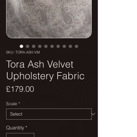
SKU: TORA.ASH.V.M
Tora Ash Velvet
Upholstery Fabric
Price
£179.00
Scale
*
Quantity
*