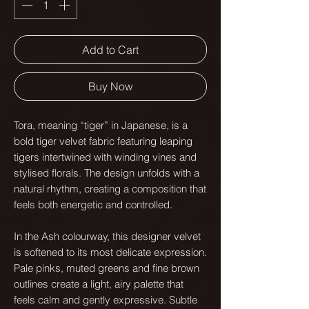
Add to Cart
Buy Now
Tora, meaning “tiger” in Japanese, is a
bold tiger velvet fabric featuring leaping
tigers intertwined with winding vines and
stylised florals. The design unfolds with a
natural rhythm, creating a composition that
feels both energetic and controlled.
In the Ash colourway, this designer velvet
is softened to its most delicate expression.
Pale pinks, muted greens and fine brown
outlines create a light, airy palette that
feels calm and gently expressive. Subtle