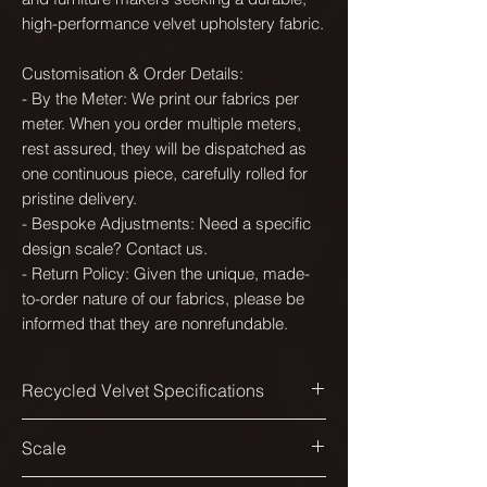
high-performance velvet upholstery fabric.
Customisation & Order Details:
- By the Meter: We print our fabrics per
meter. When you order multiple meters,
rest assured, they will be dispatched as
one continuous piece, carefully rolled for
pristine delivery.
- Bespoke Adjustments: Need a specific
design scale? Contact us.
- Return Policy: Given the unique, made-
to-order nature of our fabrics, please be
informed that they are nonrefundable.
Recycled Velvet Specifications
Printed width:
Scale
138cm