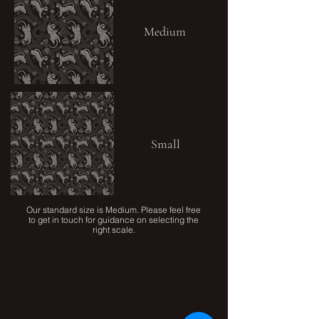
Medium
Small
Our standard size is Medium. Please feel free
to get in touch for guidance on selecting the
right scale.