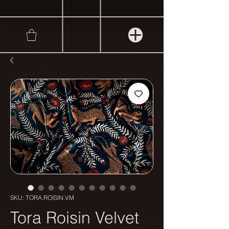
SKU: TORA.ROISIN.V.M
Tora Roisin Velvet