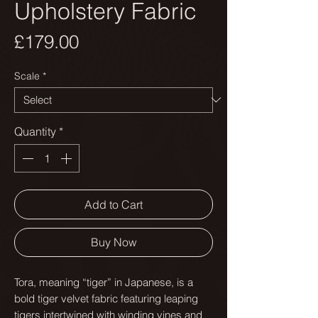
Upholstery Fabric
Price
£179.00
Scale
*
Quantity
*
Add to Cart
Buy Now
Tora, meaning “tiger” in Japanese, is a
bold tiger velvet fabric featuring leaping
tigers intertwined with winding vines and