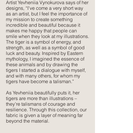
Artist Yevheniia Vynokurova says of her
designs, “I’ve come a very short way
Texture:
as an artist, but I feel the importance of
Lush, rich colours paired with a plush,
my mission to create something
luxurious feel that velvet is so well
incredible and beautiful because it
makes me happy that people can
known for. The advantage of velvet
smile when they look at my illustrations.
made from recycled PET is that it is
The tiger is a symbol of energy, and
wipeable and much more forgiving
strength, as well as a symbol of good
than silk velvet, yet has the same
luck and beauty. Inspired by Eastern
mythology, I imagined the essence of
beautiful feel.
these animals and by drawing the
tigers I started a dialogue with myself,
and with many others, for whom my
tigers have become a talisman.”
As Yevheniia beautifully puts it, her
tigers are more than illustrations –
they’re talismans of courage and
resilience. Through this collection, our
fabric is given a layer of meaning far
beyond the material.