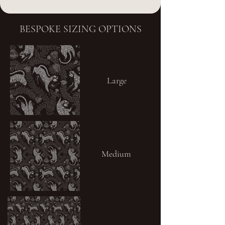
BESPOKE SIZING OPTIONS
Large
Medium