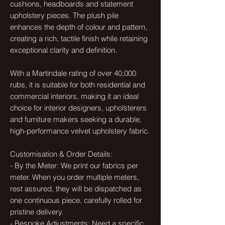
cushions, headboards and statement
upholstery pieces. The plush pile
enhances the depth of colour and pattern,
creating a rich, tactile finish while retaining
exceptional clarity and definition.
With a Martindale rating of over 40,000
rubs, it is suitable for both residential and
commercial interiors, making it an ideal
choice for interior designers, upholsterers
and furniture makers seeking a durable,
high-performance velvet upholstery fabric.
Customisation & Order Details:
- By the Meter: We print our fabrics per
meter. When you order multiple meters,
rest assured, they will be dispatched as
one continuous piece, carefully rolled for
pristine delivery.
- Bespoke Adjustments: Need a specific