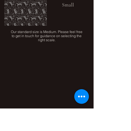
Small
Our standard size is Medium. Please feel free
to get in touch for guidance on selecting the
right scale.