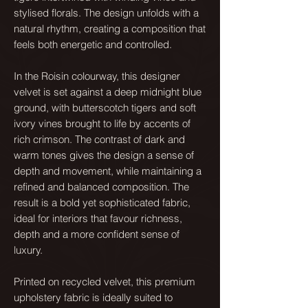
stylised florals. The design unfolds with a
natural rhythm, creating a composition that
feels both energetic and controlled.
In the Roisin colourway, this designer
velvet is set against a deep midnight blue
ground, with butterscotch tigers and soft
ivory vines brought to life by accents of
rich crimson. The contrast of dark and
warm tones gives the design a sense of
depth and movement, while maintaining a
refined and balanced composition. The
result is a bold yet sophisticated fabric,
ideal for interiors that favour richness,
depth and a more confident sense of
luxury.
Printed on recycled velvet, this premium
upholstery fabric is ideally suited to