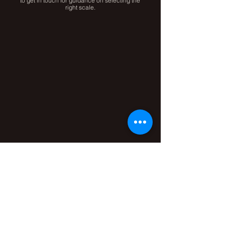
to get in touch for guidance on selecting the
right scale.