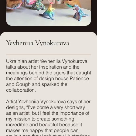
Weight:
Small: 46.66x46.66
250g/sm
Medium: 70x70
Care:
Dry clean only
Large: 140 x140
Yevheniia Vynokurova
FR treatment:
Available on request, or a flame
retardant interliner can be used.
​Ukrainian artist Yevheniia Vynokurova
talks about her inspiration and the
meanings behind the tigers that caught
Suitable for:
the attention of design house Patience
Light Upholstery, Curtains and Blinds,
and Gough and sparked the
Cushions
collaboration.
Artist Yevheniia Vynokurova says of her
Texture:
designs, “I’ve come a very short way
A lightweight, natural fabric with a soft
as an artist, but I feel the importance of
feel and texture. Perfect for those
my mission to create something
seeking elegance combined with
incredible and beautiful because it
makes me happy that people can
comfort. Its subtle texture captures our
smile when they look at my illustrations.