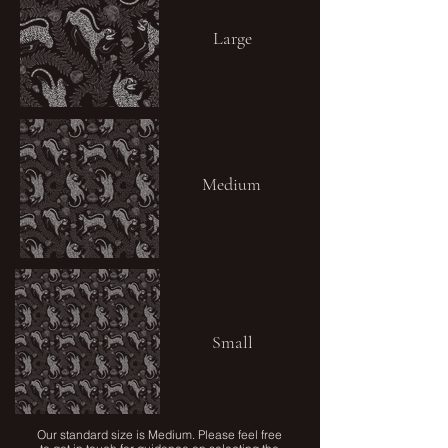
Large
Medium
Small
Our standard size is Medium. Please feel free