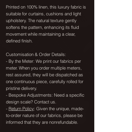
Printed on 100% linen, this luxury fabric is
suitable for curtains, cushions and light
upholstery. The natural texture gently
softens the pattern, enhancing its fluid
movement while maintaining a clear,
defined finish.
Customisation & Order Details:
- By the Meter: We print our fabrics per
meter. When you order multiple meters,
rest assured, they will be dispatched as
one continuous piece, carefully rolled for
pristine delivery.
- Bespoke Adjustments: Need a specific
design scale? Contact us.
-
Return Policy
: Given the unique, made-
to-order nature of our fabrics, please be
informed that they are nonrefundable.