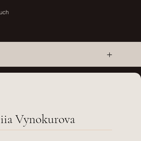
ouch
+
iia Vynokurova