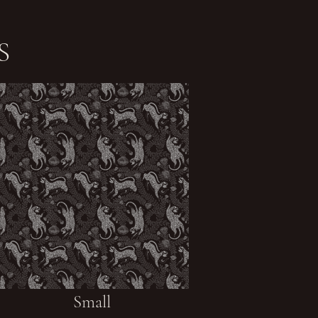
S
Small