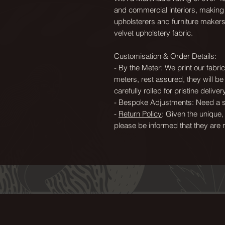
and commercial interiors, making i
upholsterers and furniture maker
velvet upholstery fabric.
Customisation & Order Details:
- By the Meter: We print our fabr
meters, rest assured, they will b
carefully rolled for pristine delivery
- Bespoke Adjustments: Need a sp
-
Return Policy
: Given the unique,
please be informed that they are 