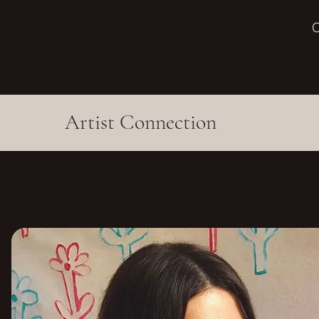
O
Artist Connection