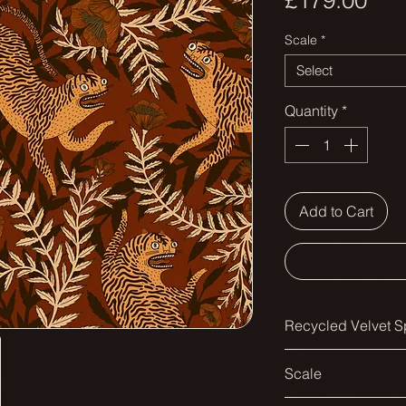
£179.00
Scale
*
Select
Quantity
*
Add to Cart
Recycled Velvet Sp
Printed width:
Scale
138cm