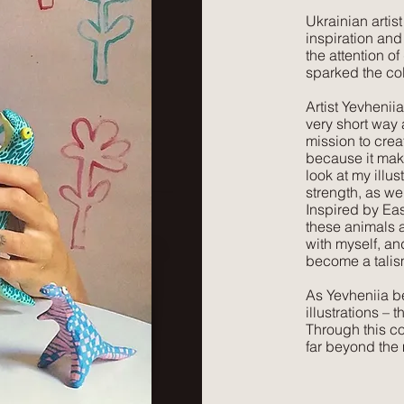
​Ukrainian arti
inspiration and
the attention 
sparked the co
Artist Yevhenii
very short way a
mission to crea
because it mak
look at my illus
strength, as we
Inspired by Ea
these animals a
with myself, an
become a talis
As Yevheniia bea
illustrations – 
Through this co
far beyond the 