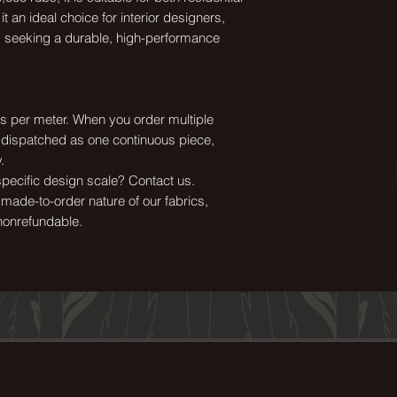
FR treatment:
t an ideal choice for interior designers,
USA clients: CAL11
s seeking a durable, high-performance
UK clients: availab
Suitable for:
Domestic & Contra
ics per meter. When you order multiple
Blinds, Cushions
e dispatched as one continuous piece,
.
Texture:
ecific design scale? Contact us.
Lush, rich colours 
 made-to-order nature of our fabrics,
feel that velvet is 
nonrefundable.
advantage of velv
that it is wipeabl
silk velvet, yet ha