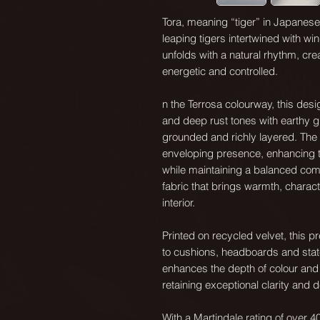
Tora, meaning “tiger” in Japanese, 
leaping tigers intertwined with wi
unfolds with a natural rhythm, cre
energetic and controlled.
n the Terrosa colourway, this des
and deep rust tones with earthy gr
grounded and richly layered. The 
enveloping presence, enhancing th
while maintaining a balanced compo
fabric that brings warmth, chara
interior.
Printed on recycled velvet, this p
to cushions, headboards and stat
enhances the depth of colour and pa
retaining exceptional clarity and de
With a Martindale rating of over 40,