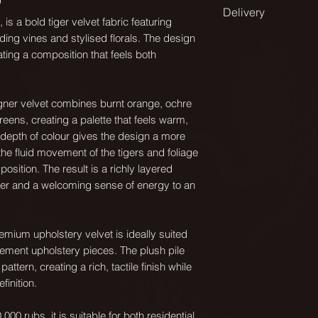
Available in a range
Delivery
Design match:
spaces and applic
is a bold tiger velvet fabric featuring
Straight 134cm
nding vines and stylised florals. The design
All our fabrics are
From smaller scal
ating a composition that feels both
on a roll.
Pattern repeat:
dining chairs, to l
67x67cm
sofas and curtains
As they are printed
igner velvet combines burnt orange, ochre
- 12 days for delive
Composition:
eens, creating a palette that feels warm,
Medium is our stand
Pile 100% recycl
depth of colour gives the design a more
get in touch for m
Standard UK delive
e fluid movement of the tigers and foliage
happy to advise.
checkout.
Martindale:
sition. The result is a richly layered
cter and a welcoming sense of energy to an
40000+
Repeats: cm
For over seas deliv
Small: 44.66x44.6
quote.
Weight:
remium upholstery velvet is ideally suited
540 g/sm
Medium: 67x67
ement upholstery pieces. The plush pile
ttern, creating a rich, tactile finish while
Care:
Large: 134x134
finition.
Dry clean only
000 rubs, it is suitable for both residential