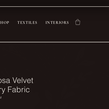
SHOP
TEXTILES
INTERIORS
osa Velvet
ry Fabric
M
ce