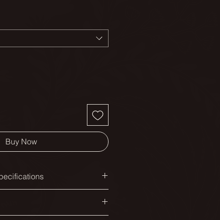
Buy Now
ecifications