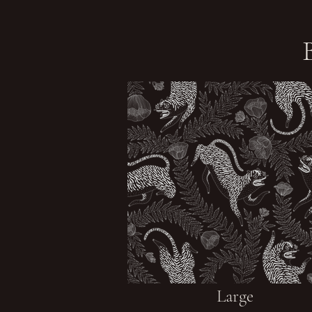
Large