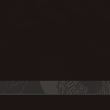
7 Certification.
le on request.
ct Upholstery, Curtains and
paired with a plush, luxurious
so well known for. The
et made from recycled PET is
e and much more forgiving than
s the same beautiful feel.