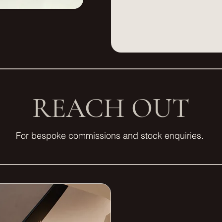
REACH OUT
For bespoke commissions and stock enquiries.