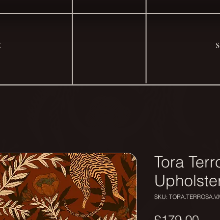
E
Tora Terr
Upholste
SKU: TORA.TERROSA.V.
Pri