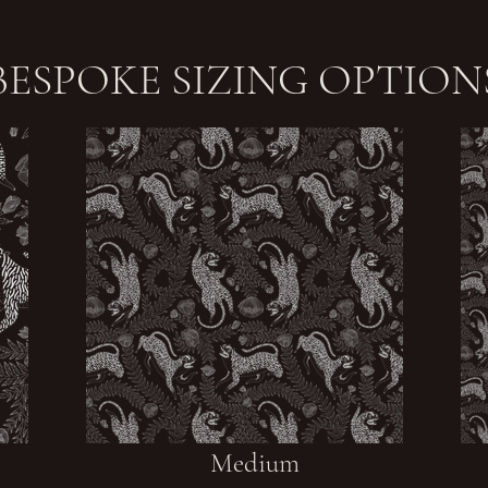
BESPOKE SIZING OPTION
Medium