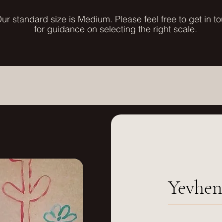
ur standard size is Medium. Please feel free to get in t
for guidance on selecting the right scale.
Yevhen