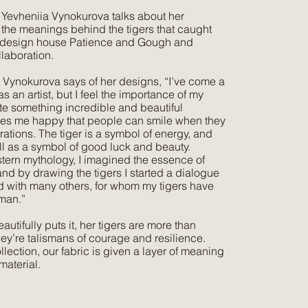
st Yevheniia Vynokurova talks about her
 the meanings behind the tigers that caught
of design house Patience and Gough and
llaboration.
a Vynokurova says of her designs, “I’ve come a
s an artist, but I feel the importance of my
te something incredible and beautiful
es me happy that people can smile when they
trations. The tiger is a symbol of energy, and
ll as a symbol of good luck and beauty.
stern mythology, I imagined the essence of
nd by drawing the tigers I started a dialogue
d with many others, for whom my tigers have
man.”
utifully puts it, her tigers are more than
they’re talismans of courage and resilience.
llection, our fabric is given a layer of meaning
material.