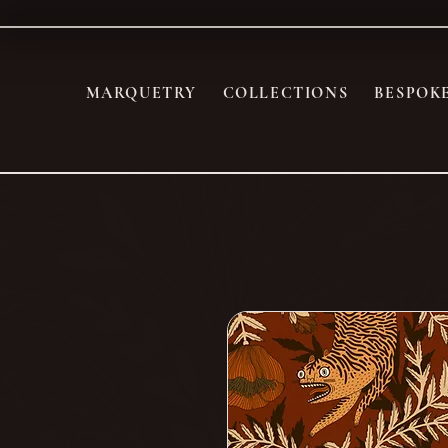
MARQUETRY
COLLECTIONS
BESPOK