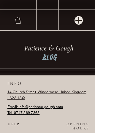
Patience & Gough
Blog
INFO
14 Church Street, Windermere United Kingdom,
LA23 1AQ
Email: info@patience-gough.com
Tel:
0747 269 7363
HELP
OPENING
HOURS