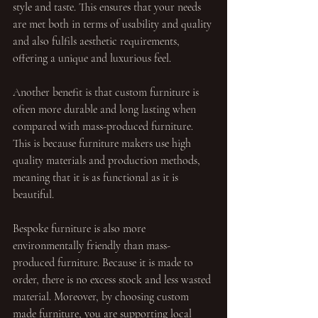
style and taste. This ensures that your needs 
are met both in terms of usability and quality 
and also fulfils aesthetic requirements, 
offering a unique and luxurious feel.
Another benefit is that custom furniture is 
often more durable and long lasting when 
compared with mass-produced furniture. 
This is because furniture makers use high 
quality materials and production methods, 
meaning that it is as functional as it is 
beautiful.
Bespoke furniture is also more 
environmentally friendly than mass-
produced furniture. Because it is made to 
order, there is no excess stock and less wasted 
material. Moreover, by choosing custom 
made furniture, you are supporting local 