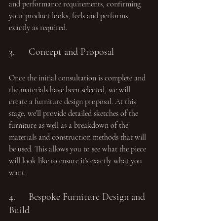
and performance requirements, confirming 
your product looks, feels and performs 
exactly as required.
3.	Concept and Proposal 
Once the initial consultation is complete and 
the materials have been selected, we will 
create a furniture design proposal. At this 
stage, we’ll provide detailed sketches of the 
furniture as well as a breakdown of the 
materials and construction methods that will 
be used. This allows you to see what the piece 
will look like to ensure it’s exactly what you 
want.
4.	Bespoke Furniture Design and 
Build