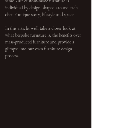
same. Our custom-made furniture is 
individual by design, shaped around each 
clients’ unique story, lifestyle and space.
In this article, we’ll take a closer look at 
what bespoke furniture is, the benefits over 
mass-produced furniture and provide a 
glimpse into our own furniture design 
process.