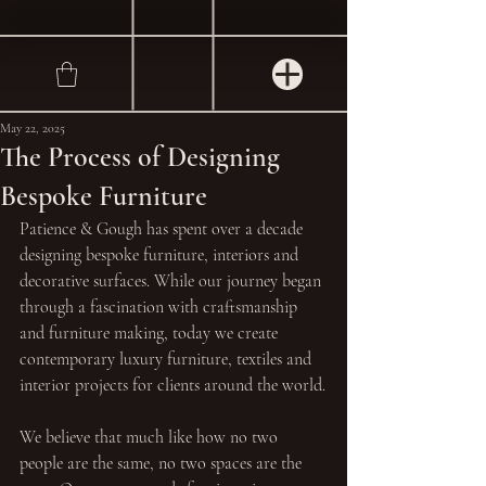
May 22, 2025
The Process of Designing
Bespoke Furniture
Patience & Gough has spent over a decade 
designing bespoke furniture, interiors and 
decorative surfaces. While our journey began 
through a fascination with craftsmanship 
and furniture making, today we create 
contemporary luxury furniture, textiles and 
interior projects for clients around the world.
We believe that much like how no two 
people are the same, no two spaces are the 