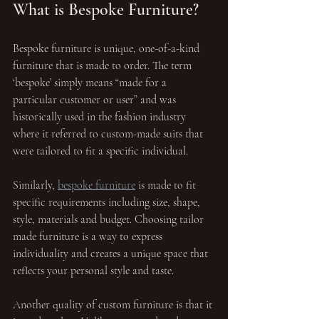
What is Bespoke Furniture?
Bespoke furniture is unique, one-of-a-kind 
furniture that is made to order. The term 
‘bespoke’ simply means “made for a 
particular customer or user” and was 
historically used in the fashion industry 
where it referred to custom-made suits that 
were tailored to fit a specific individual. 
Similarly, 
bespoke furniture
 is made to fit 
specific requirements including size, shape, 
style, materials and budget. Choosing tailor 
made furniture is a way to express 
individuality and creates a unique space that 
reflects your personal style and taste.
Another quality of custom furniture is that it 