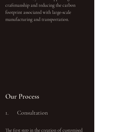
craftmanship and reducing the carbon 
footprint associated with large-scale 
manufacturing and transportation. 
Our Process
1.	Consultation
The first step in the creation of customised 