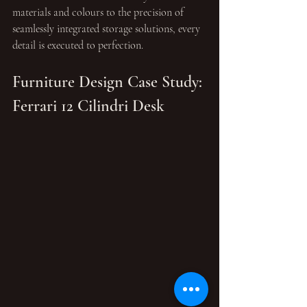
materials and colours to the precision of 
seamlessly integrated storage solutions, every 
detail is executed to perfection.
Furniture Design Case Study: 
Ferrari 12 Cilindri Desk