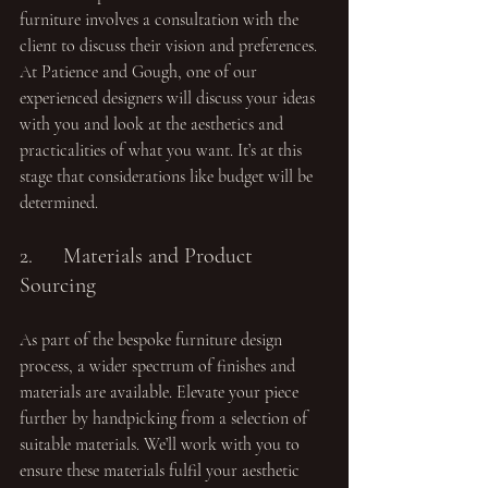
furniture involves a consultation with the 
client to discuss their vision and preferences. 
At Patience and Gough, one of our 
experienced designers will discuss your ideas 
with you and look at the aesthetics and 
practicalities of what you want. It’s at this 
stage that considerations like budget will be 
determined.
2.	Materials and Product 
Sourcing
As part of the bespoke furniture design 
process, a wider spectrum of finishes and 
materials are available. Elevate your piece 
further by handpicking from a selection of 
suitable materials. We’ll work with you to 
ensure these materials fulfil your aesthetic 