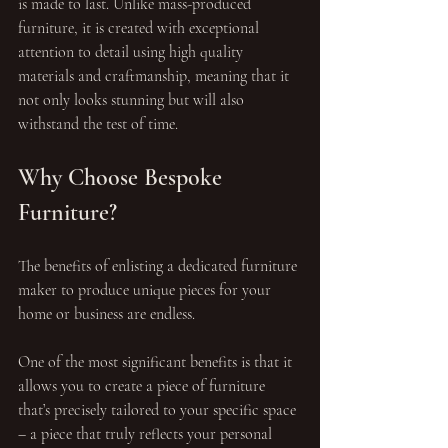
is made to last. Unlike mass-produced 
furniture, it is created with exceptional 
attention to detail using high quality 
materials and craftmanship, meaning that it 
not only looks stunning but will also 
withstand the test of time.
Why Choose Bespoke 
Furniture?
The benefits of enlisting a dedicated furniture 
maker to produce unique pieces for your 
home or business are endless.
One of the most significant benefits is that it 
allows you to create a piece of furniture 
that’s precisely tailored to your specific space 
– a piece that truly reflects your personal 