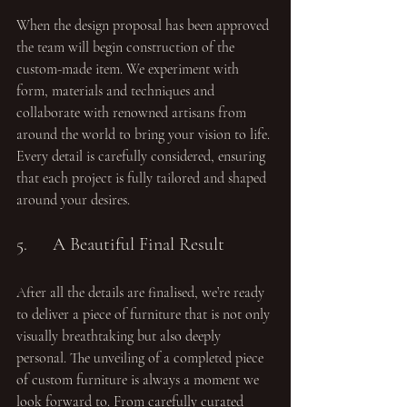
When the design proposal has been approved 
the team will begin construction of the 
custom-made item. We experiment with 
form, materials and techniques and 
collaborate with renowned artisans from 
around the world to bring your vision to life. 
Every detail is carefully considered, ensuring 
that each project is fully tailored and shaped 
around your desires.
5.	A Beautiful Final Result
After all the details are finalised, we’re ready 
to deliver a piece of furniture that is not only 
visually breathtaking but also deeply 
personal. The unveiling of a completed piece 
of custom furniture is always a moment we 
look forward to. From carefully curated 