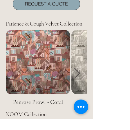
REQUEST A QUOTE
Patience & Gough Velvet Collection
Penrose Prowl - Coral
Penrose Prowl - Naked
NOOM Collection