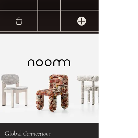
Global
Connections