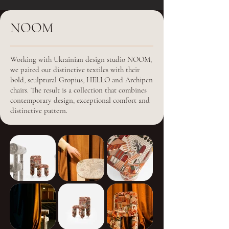
NOOM
Working with Ukrainian design studio NOOM,
we paired our distinctive textiles with their
bold, sculptural Gropius, HELLO and Archipen
chairs. The result is a collection that combines
contemporary design, exceptional comfort and
distinctive pattern.