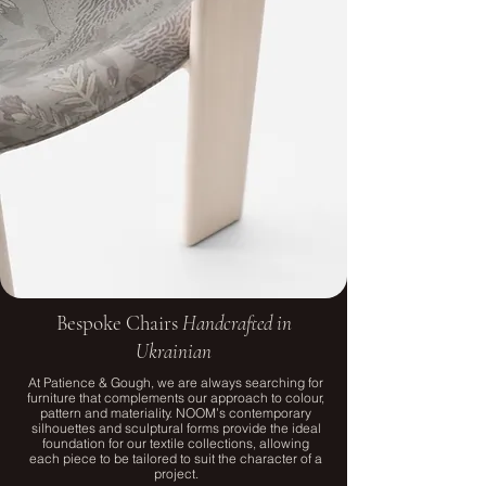
Bespoke Chairs
Handcrafted in
Ukrainian
At Patience & Gough, we are always searching for
furniture that complements our approach to colour,
pattern and materiality. NOOM’s contemporary
silhouettes and sculptural forms provide the ideal
foundation for our textile collections, allowing
each piece to be tailored to suit the character of a
project.