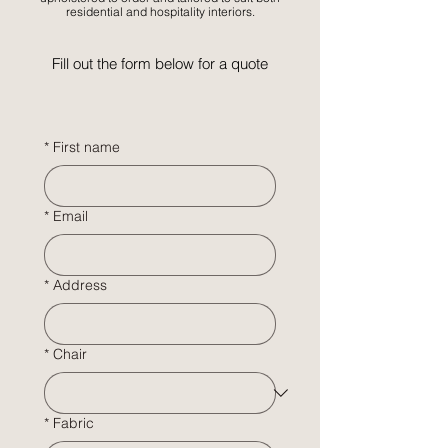
residential and hospitality interiors.
Fill out the form below for a quote
*
First name
*
Email
*
Address
*
Chair
*
Fabric