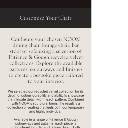
Customise Your Chair
Configure your chosen NOOM
dining chair, lounge chair, bar
stool or sofa using a selection of
Patience & Gough recycled velvet
collections. Explore the available
patterns, colourways and finishes
to create a bespoke piece tailored
to your interior.
We selected our recycled velvet collection for its
depth of colour, durability and ability to showcase
the intricate detail within each pattern. Combined
with NOOM’s sculptural forms, the result is a
collection of seating that feels both contemporary
and highly individual.
Available in a range of Patience & Gough
colourways and patterns, each piece is
upholstered to order and tailored to suit both