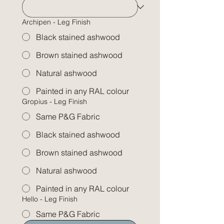
Archipen - Leg Finish
Black stained ashwood
Brown stained ashwood
Natural ashwood
Painted in any RAL colour
Gropius - Leg Finish
Same P&G Fabric
Black stained ashwood
Brown stained ashwood
Natural ashwood
Painted in any RAL colour
Hello - Leg Finish
Same P&G Fabric