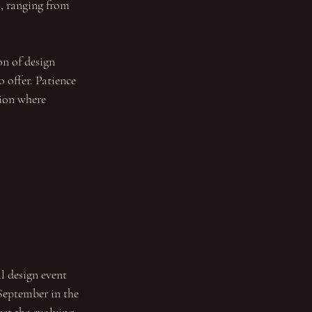
, ranging from 
on of design 
 offer. Patience 
tion where 
l design event 
September in the 