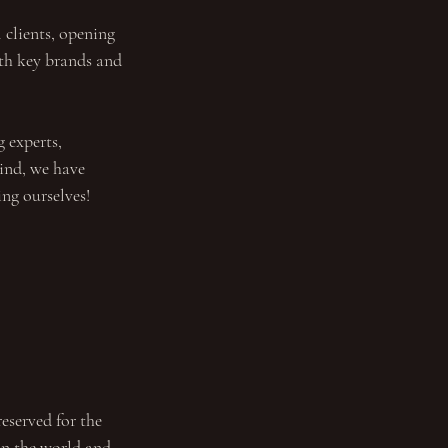
 clients, opening 
th key brands and 
 experts, 
ind, we have 
ng ourselves!
eserved for the 
 in the world and 