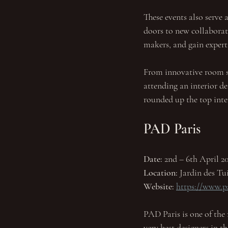
These events also serve 
doors to new collaborat
makers, and gain expert
From innovative room set
attending an interior de
rounded up the top inte
PAD Paris
Date:
 2nd – 6th April 20
Location:
 Jardin des Tui
Website: 
https://www.p
PAD Paris is one of the 
very best designers in t