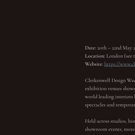
Date: 
20th – 22nd May 2
Location:
 London (see t
Website:
https://www.
Clerkenwell Design Wee
exhibition venues showca
world leading interiors 
spectacles and temporar
Held across studios, his
showroom events, more th