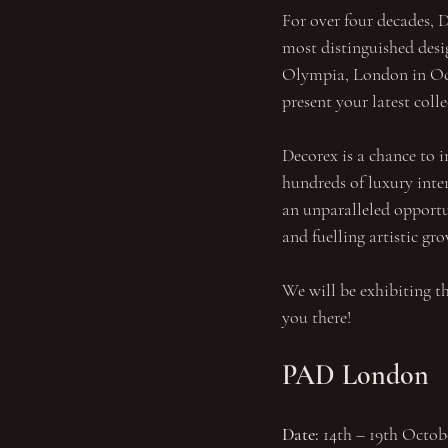
For over four decades, D
most distinguished desig
Olympia, London in Octo
present your latest col
Decorex is a chance to i
hundreds of luxury inte
an unparalleled opportun
and fuelling artistic gr
We will be exhibiting th
you there!
PAD London
Date: 
14th – 19th Octob