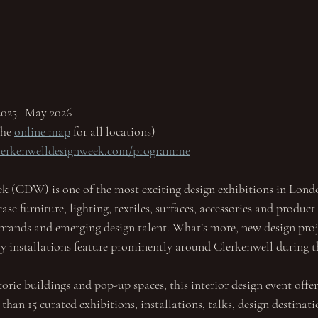
025 | May 2026
he 
online map
 for all locations)
clerkenwelldesignweek.com/programme
k (CDW) is one of the most exciting design exhibitions in Lon
se furniture, lighting, textiles, surfaces, accessories and product
brands and emerging design talent. What’s more, new design proje
y installations feature prominently around Clerkenwell during t
toric buildings and pop-up spaces, this interior design event offer
an 15 curated exhibitions, installations, talks, design destinatio