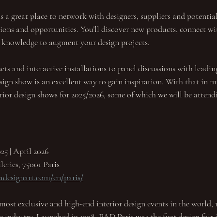
as a great place to network with designers, suppliers and potential
ions and opportunities. You’ll discover new products, connect wi
 knowledge to augment your design projects.
s and interactive installations to panel discussions with leading
sign show is an excellent way to gain inspiration. With that in m
rior design shows for 2025/2026, some of which we will be attendi
25 | April 2026
leries, 75001 Paris
adesignart.com/en/paris/
most exclusive and high-end interior design events in the world, r
he indsutry. Launched in 1998, PAD Paris was the first design fair