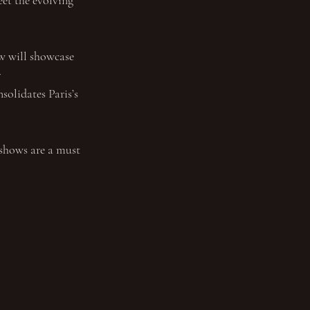
eet the evolving 
w will showcase 
 
solidates Paris’s 
 shows are a must 