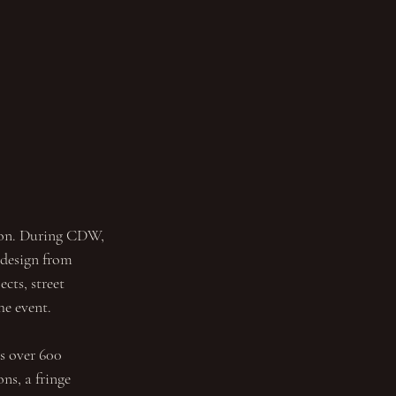
don. During CDW, 
 design from 
cts, street 
he event.
s over 600 
ns, a fringe 