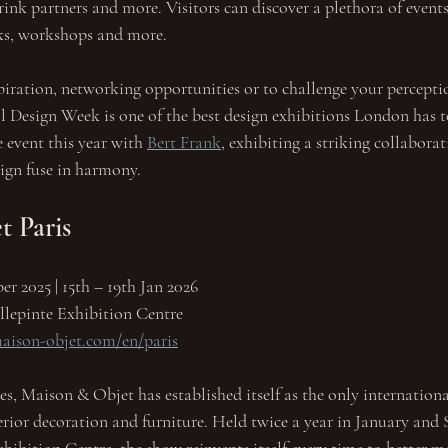
nk partners and more. Visitors can discover a plethora of events
lks, workshops and more.
spiration, networking opportunities or to challenge your percepti
l Design Week is one of the best design exhibitions London has to
event this year with 
Bert Frank
, exhibiting a striking collabora
sign fuse in harmony. 
 Paris
er 2025 | 15th – 19th Jan 2026
llepinte Exhibition Centre
aison-objet.com/en/paris
es, Maison & Objet has established itself as the only internationa
erior decoration and furniture. Held twice a year in January and 