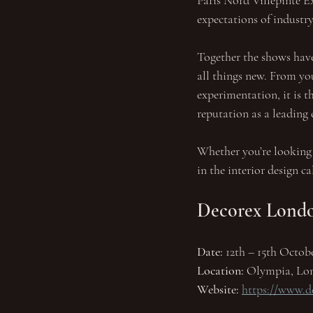
Paris Nord Villepinte Ex
expectations of industry
Together the shows have
all things new. From you
experimentation, it is t
reputation as a leading 
Whether you’re looking 
in the interior design ca
Decorex Lond
Date: 
12th – 15th Octob
Location:
 Olympia, Lo
Website:
https://www.