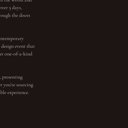
over 5 days, 
rough the doors 
contemporary 
design event that 
ver one-of-a-kind 
, presenting 
r you’re sourcing 
able experience.