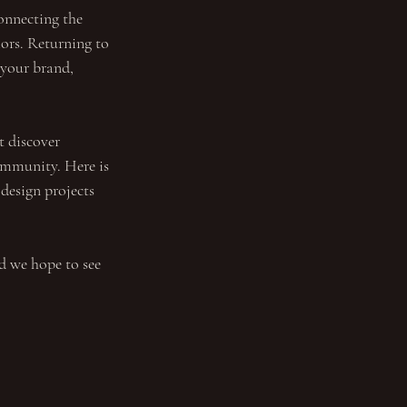
onnecting the 
iors. Returning to 
your brand, 
t discover 
ommunity. Here is 
 design projects 
 we hope to see 