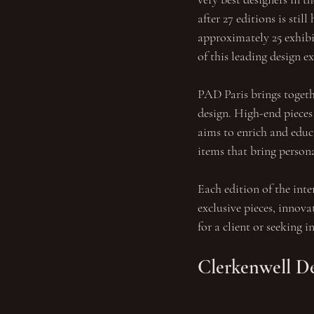
after 27 editions is stil
approximately 25 exhibit
of this leading design e
PAD Paris brings togeth
design. High-end pieces
aims to enrich and educa
items that bring persona
Each edition of the inter
exclusive pieces, innova
for a client or seeking 
Clerkenwell D