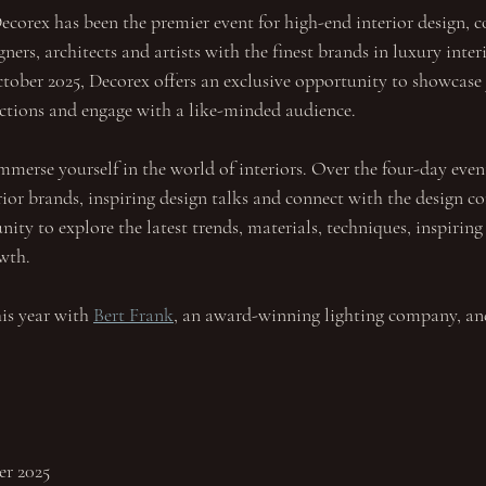
ecorex has been the premier event for high-end interior design, c
ners, architects and artists with the finest brands in luxury inter
ber 2025, Decorex offers an exclusive opportunity to showcase 
lections and engage with a like-minded audience.
mmerse yourself in the world of interiors. Over the four-day even
rior brands, inspiring design talks and connect with the design c
ity to explore the latest trends, materials, techniques, inspiring
owth.
is year with 
Bert Frank
, an award-winning lighting company, and
er 2025