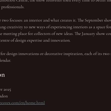
hibition Centre, the show reinvents itself every time to better m
 professionals.
 two focuses: an interior and what creates it. The September sho
ng creativity to new ways of experiencing interiors as a space for
he meeting place for collectors of new ideas. The January show con
centre of design expertise and innovation. 
for design innovations or decorative inspiration, each of its two
lendar.
on
er 2025
ndon
decorex.com/en/home.html