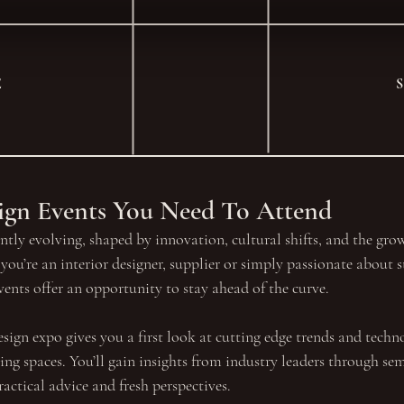
E
sign Events You Need To Attend
antly evolving, shaped by innovation, cultural shifts, and the gr
you’re an interior designer, supplier or simply passionate about st
events offer an opportunity to stay ahead of the curve.
sign expo gives you a first look at cutting edge trends and techno
ving spaces. You’ll gain insights from industry leaders through se
ctical advice and fresh perspectives. 