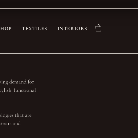
SHOP
TEXTILES
INTERIORS
owing demand for 
ylish, functional 
logies that are 
minars and 