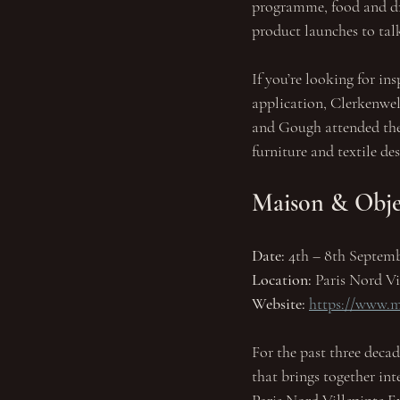
programme, food and dri
product launches to ta
If you’re looking for in
application, Clerkenwel
and Gough attended the 
furniture and textile de
Maison & Objet
Date:
 4th – 8th Septemb
Location: 
Paris Nord Vi
Website:
https://www.m
For the past three decad
that brings together int