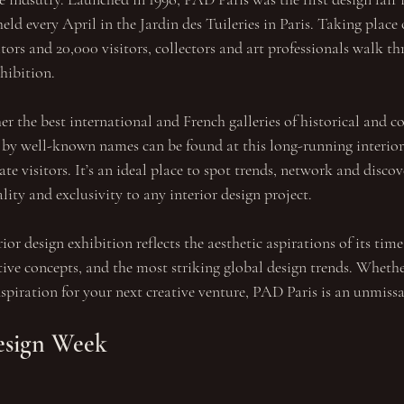
l held every April in the Jardin des Tuileries in Paris. Taking place 
ors and 20,000 visitors, collectors and art professionals walk th
xhibition.
er the best international and French galleries of historical and 
 by well-known names can be found at this long-running interior 
te visitors. It’s an ideal place to spot trends, network and disco
lity and exclusivity to any interior design project.
ior design exhibition reflects the aesthetic aspirations of its time
tive concepts, and the most striking global design trends. Whethe
inspiration for your next creative venture, PAD Paris is an unmiss
esign Week 