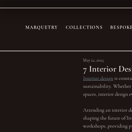
MARQUETRY
COLLECTIONS
BESPOK
May 22, 2025
7 Interior De
Interior design
 is const
sustainability. Whether 
spaces, interior design 
Attending an interior de
shaping the future of li
workshops, providing pra