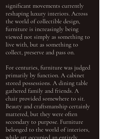
significant movements currently 
reshaping luxury interiors. Across 
the world of collectible design, 
furniture is increasingly being 
viewed not simply as something to 
live with, but as something to 
collect, preserve and pass on.
For centuries, furniture was judged 
primarily by function. A cabinet 
stored possessions. A dining table 
gathered family and friends. A 
chair provided somewhere to sit. 
Beauty and craftsmanship certainly 
mattered, but they were often 
secondary to purpose. Furniture 
belonged to the world of interiors, 
while art occupied an entirely 