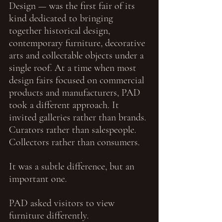
Design — was the first fair of its 
kind dedicated to bringing 
together historical design, 
contemporary furniture, decorative 
arts and collectable objects under a 
single roof. At a time when most 
design fairs focused on commercial 
products and manufacturers, PAD 
took a different approach. It 
invited galleries rather than brands. 
Curators rather than salespeople. 
Collectors rather than consumers.
It was a subtle difference, but an 
important one.
PAD asked visitors to view 
furniture differently.