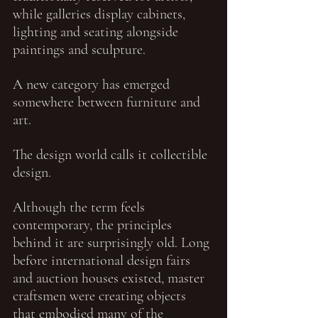
while galleries display cabinets, 
lighting and seating alongside 
paintings and sculpture.
A new category has emerged 
somewhere between furniture and 
art.
The design world calls it collectible 
design.
Although the term feels 
contemporary, the principles 
behind it are surprisingly old. Long 
before international design fairs 
and auction houses existed, master 
craftsmen were creating objects 
that embodied many of the 