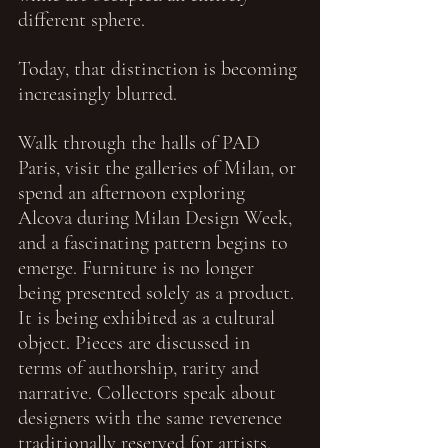
different sphere.
Today, that distinction is becoming 
increasingly blurred.
Walk through the halls of PAD 
Paris, visit the galleries of Milan, or 
spend an afternoon exploring 
Alcova during Milan Design Week, 
and a fascinating pattern begins to 
emerge. Furniture is no longer 
being presented solely as a product. 
It is being exhibited as a cultural 
object. Pieces are discussed in 
terms of authorship, rarity and 
narrative. Collectors speak about 
designers with the same reverence 
traditionally reserved for artists, 