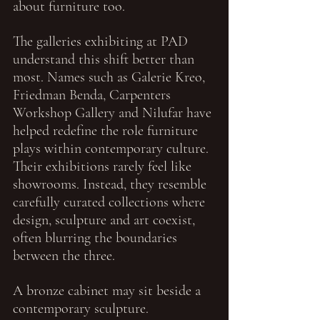
about furniture too.
The galleries exhibiting at PAD 
understand this shift better than 
most. Names such as Galerie Kreo, 
Friedman Benda, Carpenters 
Workshop Gallery and Nilufar have 
helped redefine the role furniture 
plays within contemporary culture. 
Their exhibitions rarely feel like 
showrooms. Instead, they resemble 
carefully curated collections where 
design, sculpture and art coexist, 
often blurring the boundaries 
between the three.
A bronze cabinet may sit beside a 
contemporary sculpture.