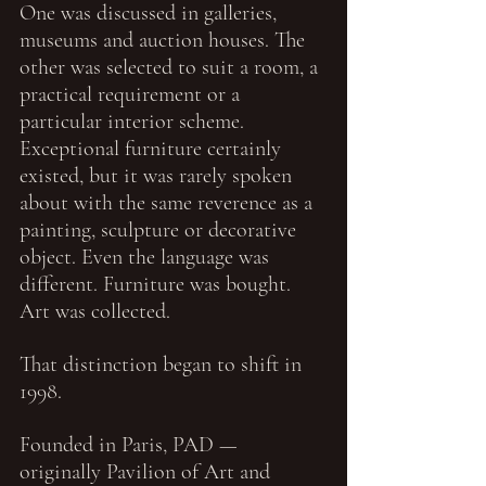
One was discussed in galleries, 
museums and auction houses. The 
other was selected to suit a room, a 
practical requirement or a 
particular interior scheme. 
Exceptional furniture certainly 
existed, but it was rarely spoken 
about with the same reverence as a 
painting, sculpture or decorative 
object. Even the language was 
different. Furniture was bought. 
Art was collected.
That distinction began to shift in 
1998.
Founded in Paris, PAD — 
originally Pavilion of Art and 