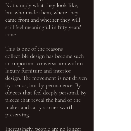
Not simply what they look like, 
but who made them, where they 
came from and whether they will 
still feel meaningful in fifty years' 
time.
This is one of the reasons 
collectible design has become such 
an important conversation within 
luxury furniture and interior 
design. The movement is not driven 
by trends, but by permanence. By 
objects that feel deeply personal. By 
pieces that reveal the hand of the 
maker and carry stories worth 
preserving.
Increasingly, people are no longer 