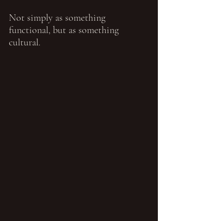
Not simply as something 
functional, but as something 
cultural.