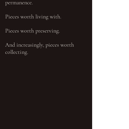
permanence.
Pieces worth living with.
Pieces worth preserving.
And increasingly, pieces worth 
collecting.