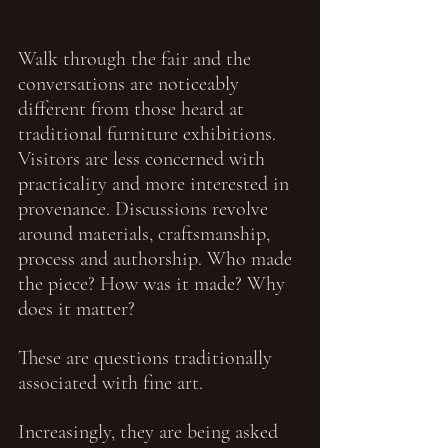
Walk through the fair and the 
conversations are noticeably 
different from those heard at 
traditional furniture exhibitions. 
Visitors are less concerned with 
practicality and more interested in 
provenance. Discussions revolve 
around materials, craftsmanship, 
process and authorship. Who made 
the piece? How was it made? Why 
does it matter?
These are questions traditionally 
associated with fine art.
Increasingly, they are being asked 