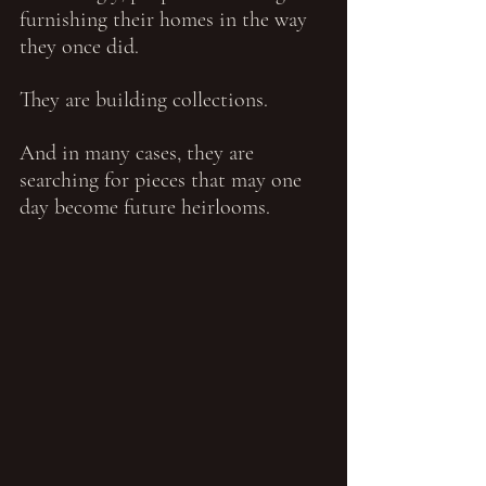
furnishing their homes in the way 
they once did.
They are building collections.
And in many cases, they are 
searching for pieces that may one 
day become future heirlooms.