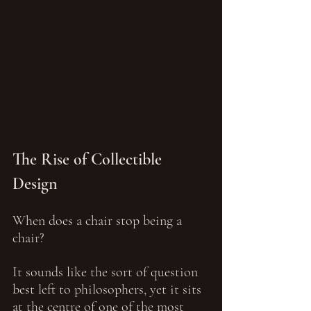
The Rise of Collectible 
Design
When does a chair stop being a 
chair?
It sounds like the sort of question 
best left to philosophers, yet it sits 
at the centre of one of the most 