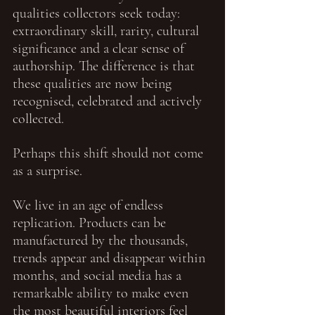
qualities collectors seek today: 
extraordinary skill, rarity, cultural 
significance and a clear sense of 
authorship. The difference is that 
these qualities are now being 
recognised, celebrated and actively 
collected.
Perhaps this shift should not come 
as a surprise.
We live in an age of endless 
replication. Products can be 
manufactured by the thousands, 
trends appear and disappear within 
months, and social media has a 
remarkable ability to make even 
the most beautiful interiors feel 