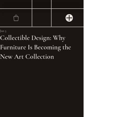
Jun 3
Collectible Design: Why
Furniture Is Becoming the
New Art Collection