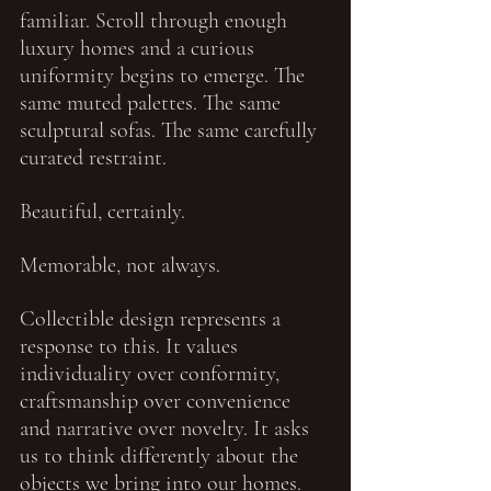
familiar. Scroll through enough 
luxury homes and a curious 
uniformity begins to emerge. The 
same muted palettes. The same 
sculptural sofas. The same carefully 
curated restraint.
Beautiful, certainly.
Memorable, not always.
Collectible design represents a 
response to this. It values 
individuality over conformity, 
craftsmanship over convenience 
and narrative over novelty. It asks 
us to think differently about the 
objects we bring into our homes. 