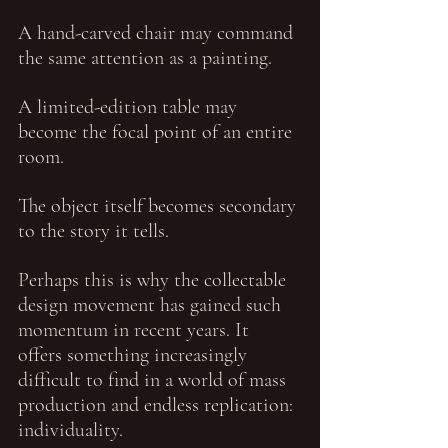
A hand-carved chair may command 
the same attention as a painting.
A limited-edition table may 
become the focal point of an entire 
room.
The object itself becomes secondary 
to the story it tells.
Perhaps this is why the collectable 
design movement has gained such 
momentum in recent years. It 
offers something increasingly 
difficult to find in a world of mass 
production and endless replication: 
individuality.