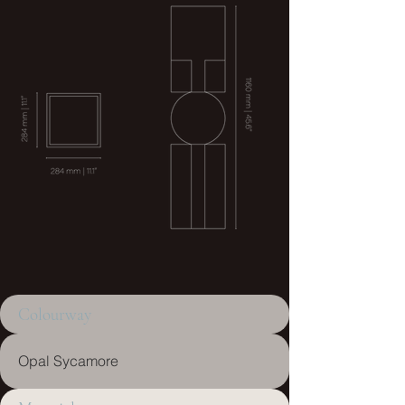
Colourway
Opal Sycamore