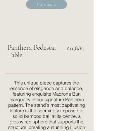
Purchase
Panthera
Pedestal
£11,880
Table
This unique piece captures the
essence of elegance and balance,
featuring exquisite Madrona Burl
marquetry in our signature Panthera
pattern. The stand's most captivating
feature is the seemingly impossible
solid bamboo ball at its centre, a
glossy red sphere that supports the
structure, creating a stunning illusion