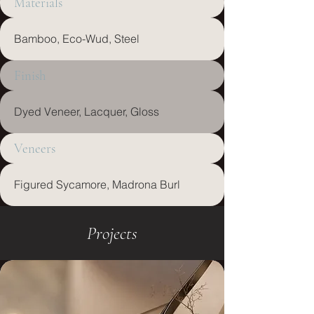
Materials
Bamboo, Eco-Wud, Steel
Finish
Dyed Veneer, Lacquer, Gloss
Veneers
Figured Sycamore, Madrona Burl
Projects