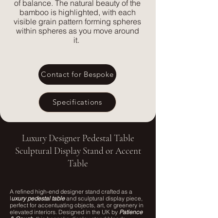
of balance. The natural beauty of the
bamboo is highlighted, with each
visible grain pattern forming spheres
within spheres as you move around
it.
Contact for Bespoke
Specifications
Luxury Designer Pedestal Table
Sculptural Display Stand or Accent
Table
A refined high-end designer stand crafted as a
l
uxury pedestal table
and sculptural display piece,
perfect for accentuating objects, art, or greenery in
elevated interiors. Designed in the UK by
Patience