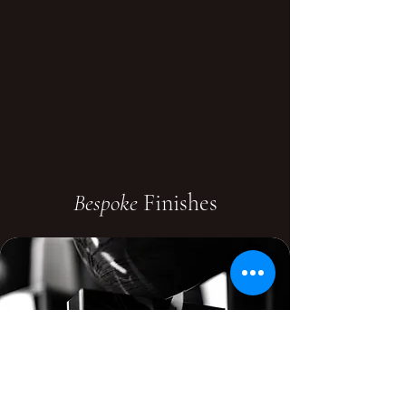
Bespoke
Finishes