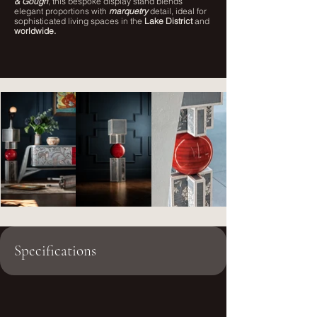
& Gough
, this bespoke display stand blends
elegant proportions with
marquetry
detail, ideal for
sophisticated living spaces in the
Lake District
and
worldwide.
Specifications