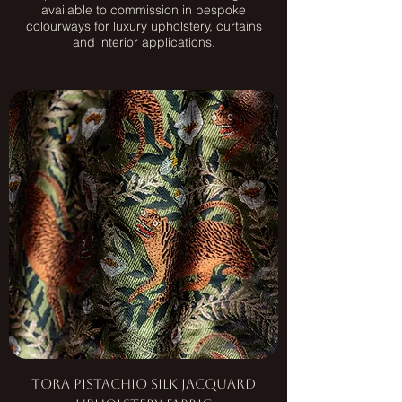
available to commission in bespoke
colourways for luxury upholstery, curtains
and interior applications.
Tora Pistachio Silk Jacquard