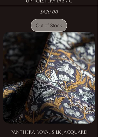
Upholstery Fabric
Price
£420.00
Out of Stock
Panthera Royal Silk Jacquard