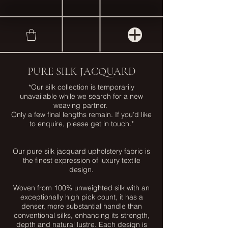
PURE SILK JACQUARD
*Our silk collection is temporarily
unavailable while we search for a new
weaving partner.
Only a few final lengths remain. If you’d like
to enquire, please get in touch.*
Our pure silk jacquard upholstery fabric is
the finest expression of luxury textile
design.
Woven from 100% unweighted silk with an
exceptionally high pick count, it has a
denser, more substantial handle than
conventional silks, enhancing its strength,
depth and natural lustre. Each design is