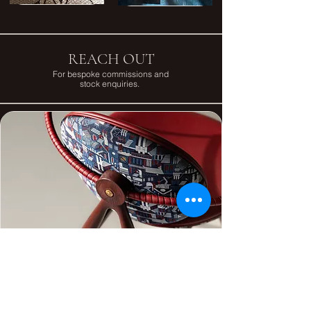
REACH OUT
For bespoke commissions and
stock enquiries.
First Name