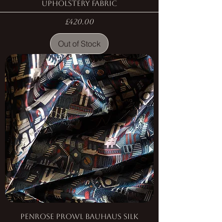
Upholstery Fabric
Price
£420.00
Out of Stock
Penrose Prowl Bauhaus Silk