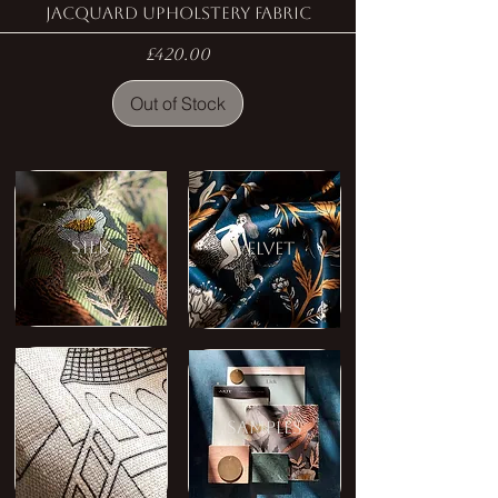
Jacquard Upholstery Fabric
Price
£420.00
Out of Stock
SILK
VELVET
LINEN
SAMPLES