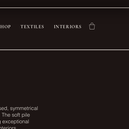
SHOP
TEXTILES
INTERIORS
osed, symmetrical
 The soft pile
ng exceptional
teriors.