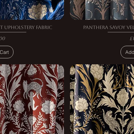
t Upholstery Fabric
Panthera Savoy Vel
e
P
00
£
Cart
Add