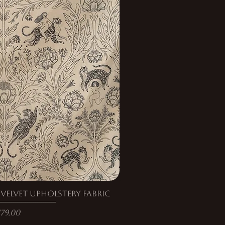
elvet Upholstery Fabric
rice
179.00