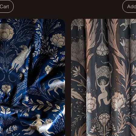
Cart
Add