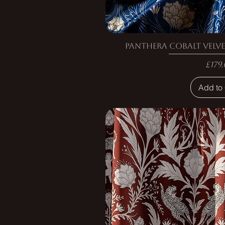
Panthera Cobalt Velve
Pric
£179.
Add to 