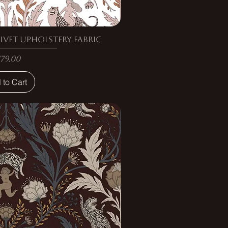
lvet Upholstery Fabric
rice
179.00
 to Cart