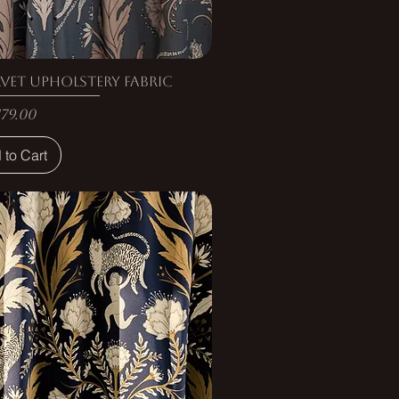
vet Upholstery Fabric
rice
179.00
 to Cart