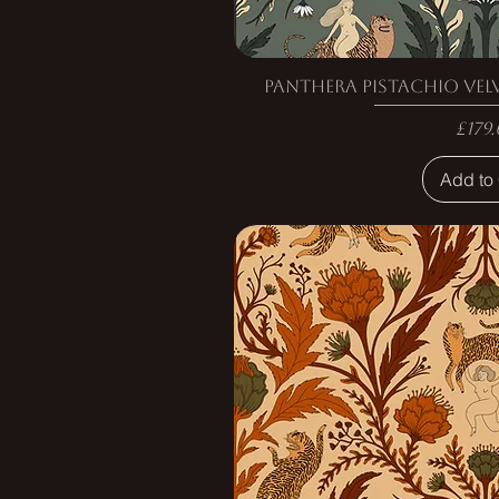
Panthera Pistachio Vel
Pric
£179.
Add to 