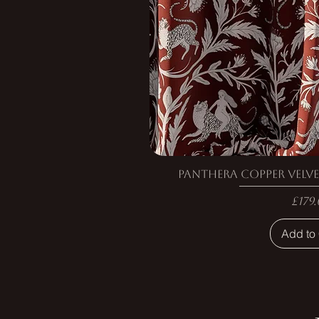
Panthera Copper Velve
Pric
£179.
Add to 