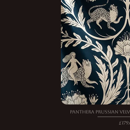
Panthera Prussian Velv
Pric
£179.