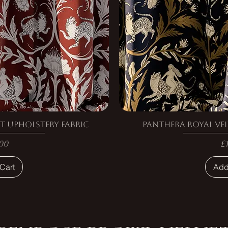
t Upholstery Fabric
Panthera Royal Vel
e
P
00
£
Cart
Add