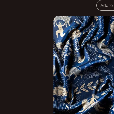
Add to 