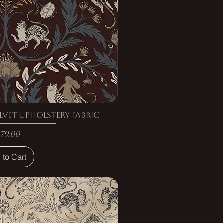
lvet Upholstery Fabric
rice
179.00
 to Cart