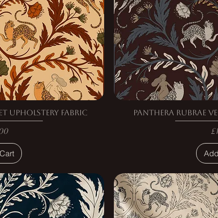
et Upholstery Fabric
Panthera Rubrae Ve
e
P
00
£
Cart
Add