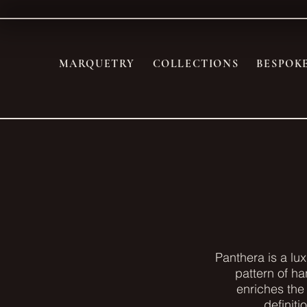
MARQUETRY
COLLECTIONS
BESPOK
Panthera is a lu
pattern of ha
enriches the 
definiti