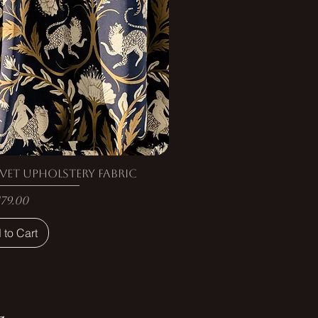
vet Upholstery Fabric
rice
179.00
 to Cart