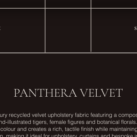
E
PANTHERA VELVET
xury recycled velvet upholstery fabric featuring a comp
nd-illustrated tigers, female figures and botanical florals.
colour and creates a rich, tactile finish while maintaini
on, making it ideal for upholstery, curtains and bespoke in