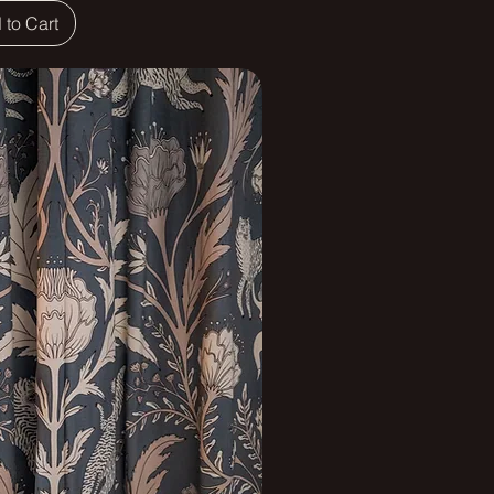
 to Cart