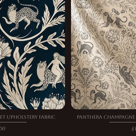
et Upholstery Fabric
Panthera Champagne V
e
P
00
£